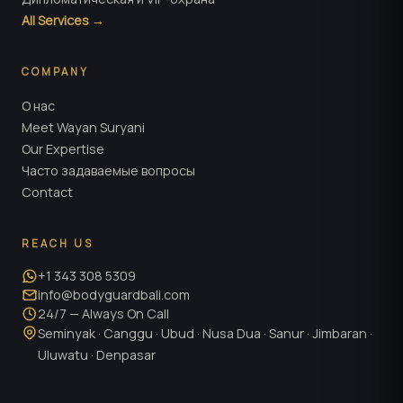
All Services →
COMPANY
О нас
Meet Wayan Suryani
Our Expertise
Часто задаваемые вопросы
Contact
REACH US
+1 343 308 5309
info@bodyguardbali.com
24/7 — Always On Call
Seminyak · Canggu · Ubud · Nusa Dua · Sanur · Jimbaran ·
Uluwatu · Denpasar