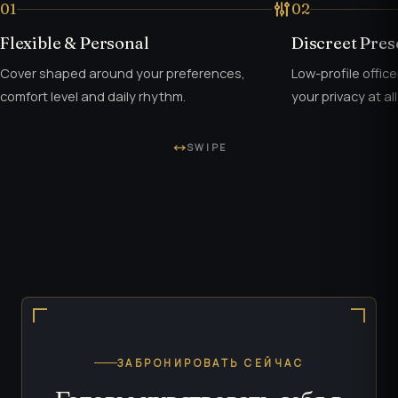
01
02
Flexible & Personal
Discreet Pre
Cover shaped around your preferences,
Low-profile offic
comfort level and daily rhythm.
your privacy at all
SWIPE
ЗАБРОНИРОВАТЬ СЕЙЧАС