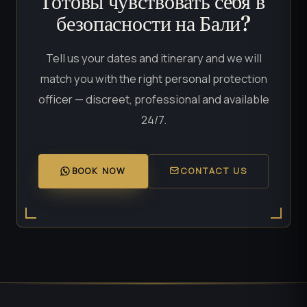
Готовы чувствовать себя в
безопасности на Бали?
Tell us your dates and itinerary and we will
match you with the right personal protection
officer — discreet, professional and available
24/7.
BOOK NOW
CONTACT US