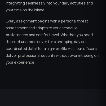
integrating seamlessly into your daily activities and
your time on the island.
Every assignment begins with a personal threat
assessment and adapts to your schedule,
preferences and comfort level. Whether you need
discreet unarmed cover for a shopping day or a
coordinated detail for a high-profile visit, our officers
deliver professional security without ever intruding on
your experience.