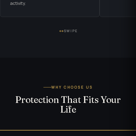
activity.
SWIPE
WHY CHOOSE US
Protection That Fits Your
Life