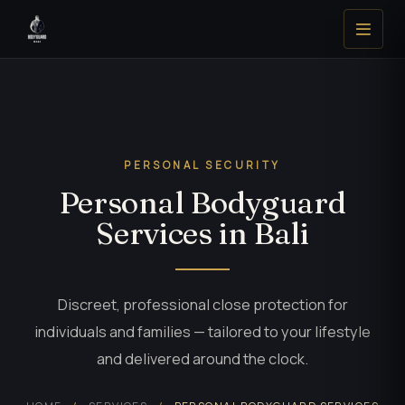
PERSONAL SECURITY
Personal Bodyguard
Services in Bali
Discreet, professional close protection for
individuals and families — tailored to your lifestyle
and delivered around the clock.