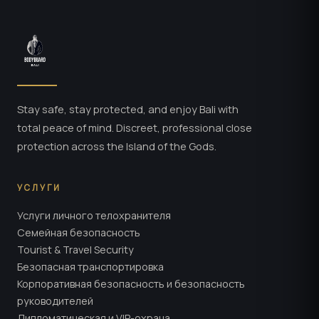
Stay safe, stay protected, and enjoy Bali with
total peace of mind. Discreet, professional close
protection across the Island of the Gods.
УСЛУГИ
Услуги личного телохранителя
Семейная безопасность
Tourist & Travel Security
Безопасная транспортировка
Корпоративная безопасность и безопасность
руководителей
Дипломатическая и VIP-охрана