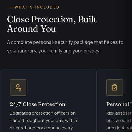
WHAT’S INCLUDED
Close Protection, Built
Around You
A complete personal-security package that flexes to
your itinerary, your family and your privacy.
24/7 Close Protection
Personal 
Dedicated protection officers on
Risk assess
hand throughout your day, with a
built around
discreet presence during every
and destinat