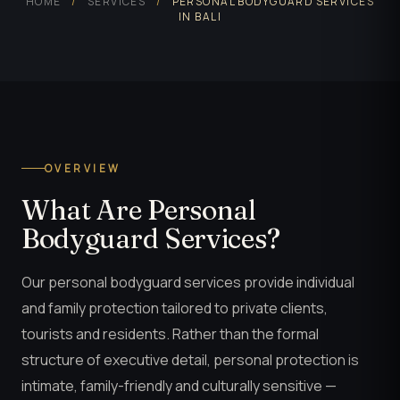
HOME
/
SERVICES
/
PERSONAL BODYGUARD SERVICES
IN BALI
OVERVIEW
What Are Personal
Bodyguard Services?
Our personal bodyguard services provide individual
and family protection tailored to private clients,
tourists and residents. Rather than the formal
structure of executive detail, personal protection is
intimate, family-friendly and culturally sensitive —