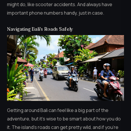
might do, like scooter accidents. And always have
important phone numbers handy, just in case.
Navigating Bali’s Roads Safely
Getting around Bali can feel like a big part of the
adventure, but it’s wise to be smart about how you do
it. The island’s roads can get pretty wild, and if you’re