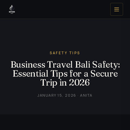
SAFETY TIPS
Business Travel Bali Safety:
Essential Tips for a Secure
Trip in 2026
JANUARY 15, 2026 · ANITA