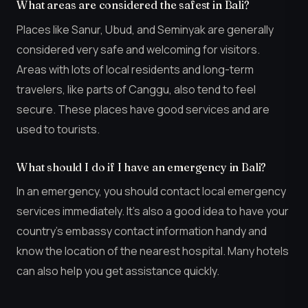
What areas are considered the safest in Bali?
Places like Sanur, Ubud, and Seminyak are generally
considered very safe and welcoming for visitors.
Areas with lots of local residents and long-term
travelers, like parts of Canggu, also tend to feel
secure. These places have good services and are
used to tourists.
What should I do if I have an emergency in Bali?
In an emergency, you should contact local emergency
services immediately. It’s also a good idea to have your
country’s embassy contact information handy and
know the location of the nearest hospital. Many hotels
can also help you get assistance quickly.