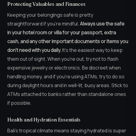
Protecting Valuables and Finances
Keeping your belongings safe is pretty
straightforward if you’re mindful.
Always use the safe
in your hotel room or villa for your passport, extra
cash, and any other important documents or items you
don’t need with you daily.
It’s the easiest way to keep
them out of sight. When you’re out, try not to flash
expensive jewelry or electronics. Be discreet when
handling money, and if you’re using ATMs, try to do so
during daylight hours and in well-lit, busy areas. Stick to
ATMs attached to banks rather than standalone ones
if possible.
Health and Hydration Essentials
Bali’s tropical climate means staying hydrated is super