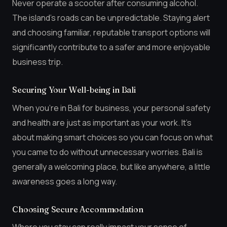
Never operate a scooter after consuming alcohol.
The island’s roads can be unpredictable. Staying alert
and choosing familiar, reputable transport options will
significantly contribute to a safer and more enjoyable
business trip.
Securing Your Well-being in Bali
When you’re in Bali for business, your personal safety
and health are just as important as your work. It’s
about making smart choices so you can focus on what
you came to do without unnecessary worries. Bali is
generally a welcoming place, but like anywhere, a little
awareness goes a long way.
Choosing Secure Accommodation