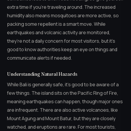
extra time if you’re traveling around. The increased
humidity also means mosquitoes are more active, so
packing some repellent is a smart move. While
earthquakes and volcanic activity are monitored,
they’re not a daily concern for most visitors, but it’s
good to know authorities keep an eye on things and
communicate alerts if needed.
Understanding Natural Hazards
While Bali is generally safe, it’s good to be aware of a
few things. The island sits on the Pacific Ring of Fire,
meaning earthquakes can happen, though major ones
are infrequent. There are also active volcanoes, like
Mount Agung and Mount Batur, but they are closely
watched, and eruptions are rare. For most tourists,