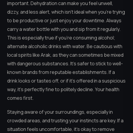
important. Dehydration can make you feel unwell,
dizzy, and less alert, which isn’t ideal when you’re trying
to be productive or just enjoy your downtime. Always
carry a water bottle with you and sip from it regularly.
This is especially true if you’re consuming alcohol;
alternate alcoholic drinks with water. Be cautious with
local spirits like Arak, as they can sometimes be mixed
with dangerous substances. It’s safer to stick to well-
known brands from reputable establishments. If a
drink looks or tastes off, or if it’s offered in a suspicious
way, it’s perfectly fine to politely decline. Your health
comes first.
Staying aware of your surroundings, especially in
crowded areas, and trusting your instincts are key. If a
situation feels uncomfortable, it’s okay to remove