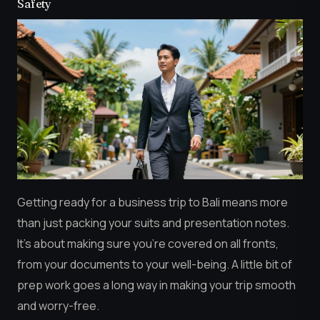
Safety
Getting ready for a business trip to Bali means more
than just packing your suits and presentation notes.
It’s about making sure you’re covered on all fronts,
from your documents to your well-being. A little bit of
prep work goes a long way in making your trip smooth
and worry-free.