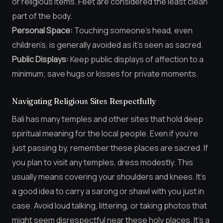
or religious items. Feet are considered the least clean
part of the body.
Personal Space:
Touching someone’s head, even
children’s, is generally avoided as it’s seen as sacred.
Public Displays:
Keep public displays of affection to a
minimum; save hugs or kisses for private moments.
Navigating Religious Sites Respectfully
Bali has many temples and other sites that hold deep
spiritual meaning for the local people. Even if you’re
just passing by, remember these places are sacred. If
you plan to visit any temples, dress modestly. This
usually means covering your shoulders and knees. It’s
a good idea to carry a sarong or shawl with you just in
case. Avoid loud talking, littering, or taking photos that
might seem disrespectful near these holy places. It’s a