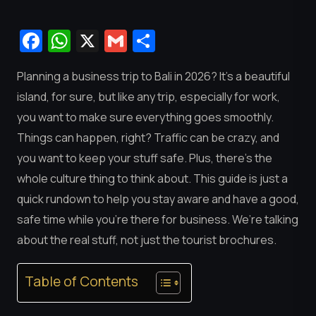
Facebook
WhatsApp
X
Gmail
Share
Planning a business trip to Bali in 2026? It’s a beautiful
island, for sure, but like any trip, especially for work,
you want to make sure everything goes smoothly.
Things can happen, right? Traffic can be crazy, and
you want to keep your stuff safe. Plus, there’s the
whole culture thing to think about. This guide is just a
quick rundown to help you stay aware and have a good,
safe time while you’re there for business. We’re talking
about the real stuff, not just the tourist brochures.
Table of Contents