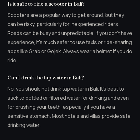
Is it safe to ride a scooter in Bali?
Scooters are a popular way to get around, but they
can be risky, particularly for inexperienced riders.
Roads can be busy and unpredictable. If you don’t have
experience, it’s much safer to use taxis or ride-sharing
apps like Grab or Gojek. Always wear a helmet if you do
ride.
Can I drink the tap water in Bali?
No, you should not drink tap water in Bali. It’s best to
stick to bottled or filtered water for drinking and even
for brushing your teeth, especially if you have a
sensitive stomach. Most hotels and villas provide safe
drinking water.