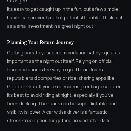
strangers.
It’s easy to get caught up in the fun, but a few simple
habits can prevent a lot of potential trouble. Think of it
as a small investment in a great night out.
Planning Your Return Journey
Getting back to your accommodation safely is just as
important as the night out itself. Relying on official
transportation is the way to go. This includes
reputable taxi companies or ride-sharing apps like
Gojek or Grab. If you’re considering renting a scooter,
it’s best to avoid riding at night, especially if you’ve
been drinking. The roads can be unpredictable, and
visibility is lower. A car with a driver is a fantastic,
stress-free option for getting around after dark.