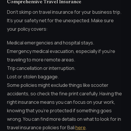
Comprehensive Travel Insurance
Don’t skimp on travel insurance for your business trip.
It’s your safety net for the unexpected. Make sure
your policy covers:
Medical emergencies and hospital stays.
Emergency medical evacuation, especially if you’re
traveling to more remote areas.
Trip cancellation or interruption.
Lost or stolen baggage.
Some policies might exclude things like scooter
accidents, so check the fine print carefully. Having the
right insurance means you can focus on your work,
knowing that you’re protected if something goes
wrong. You can find more details on what to look for in
travel insurance policies for Bali
here
.