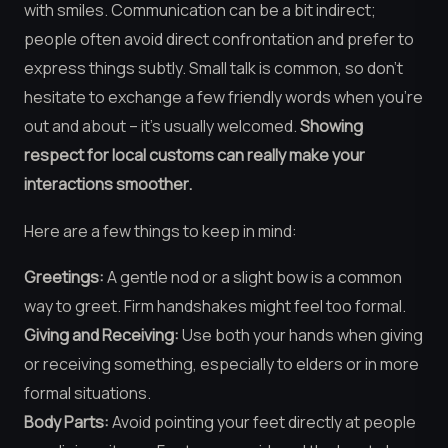
with smiles. Communication can be a bit indirect;
people often avoid direct confrontation and prefer to
express things subtly. Small talk is common, so don’t
hesitate to exchange a few friendly words when you’re
out and about – it’s usually welcomed.
Showing
respect for local customs can really make your
interactions smoother.
Here are a few things to keep in mind:
Greetings:
A gentle nod or a slight bow is a common
way to greet. Firm handshakes might feel too formal.
Giving and Receiving:
Use both your hands when giving
or receiving something, especially to elders or in more
formal situations.
Body Parts:
Avoid pointing your feet directly at people