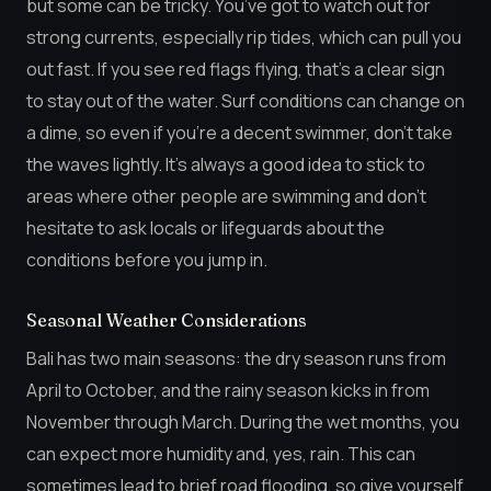
but some can be tricky. You’ve got to watch out for
strong currents, especially rip tides, which can pull you
out fast. If you see red flags flying, that’s a clear sign
to stay out of the water. Surf conditions can change on
a dime, so even if you’re a decent swimmer, don’t take
the waves lightly. It’s always a good idea to stick to
areas where other people are swimming and don’t
hesitate to ask locals or lifeguards about the
conditions before you jump in.
Seasonal Weather Considerations
Bali has two main seasons: the dry season runs from
April to October, and the rainy season kicks in from
November through March. During the wet months, you
can expect more humidity and, yes, rain. This can
sometimes lead to brief road flooding, so give yourself