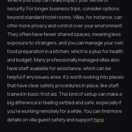
Where you stay can really impact your sense of
security. For longer business trips, consider options
beyond standard hotel rooms. Villas, for instance, can
offer more privacy and control over your environment.
They often have fewer shared spaces, meaning less
exposure to strangers, and you can manage your own
food preparation in a kitchen, which is a plus for health
and budget. Many professionally managed villas also
have staff available for assistance, which can be
helpful if any issues arise. It’s worth looking into places
that have clear safety procedures in place, like staff
trained in basic first aid. This kind of setup can make a
big difference in feeling settled and safe, especially if
you’re working remotely for a while. You can find more
details on villa guest safety and support
here
.