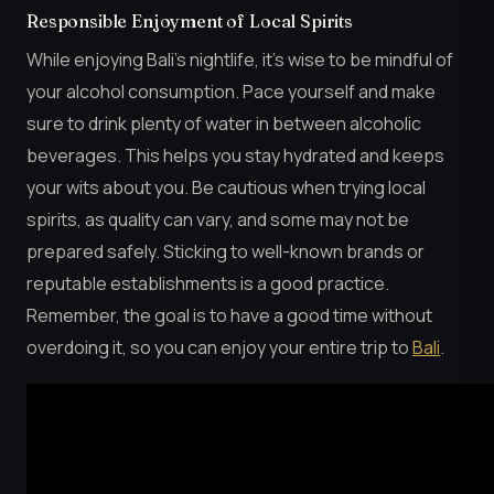
Responsible Enjoyment of Local Spirits
While enjoying Bali’s nightlife, it’s wise to be mindful of
your alcohol consumption. Pace yourself and make
sure to drink plenty of water in between alcoholic
beverages. This helps you stay hydrated and keeps
your wits about you. Be cautious when trying local
spirits, as quality can vary, and some may not be
prepared safely. Sticking to well-known brands or
reputable establishments is a good practice.
Remember, the goal is to have a good time without
overdoing it, so you can enjoy your entire trip to
Bali
.