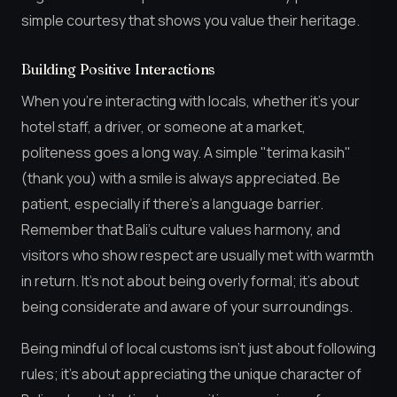
simple courtesy that shows you value their heritage.
Building Positive Interactions
When you’re interacting with locals, whether it’s your
hotel staff, a driver, or someone at a market,
politeness goes a long way. A simple "terima kasih"
(thank you) with a smile is always appreciated. Be
patient, especially if there’s a language barrier.
Remember that Bali’s culture values harmony, and
visitors who show respect are usually met with warmth
in return. It’s not about being overly formal; it’s about
being considerate and aware of your surroundings.
Being mindful of local customs isn’t just about following
rules; it’s about appreciating the unique character of