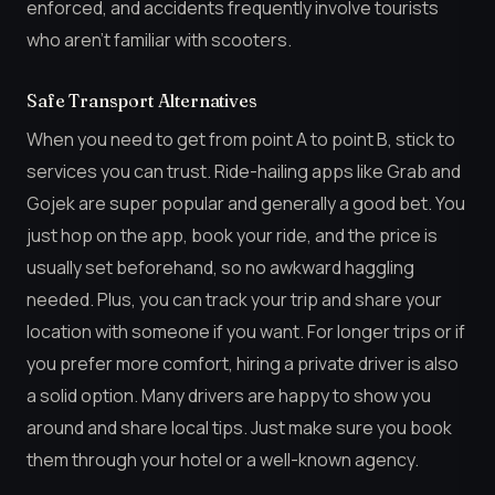
enforced, and accidents frequently involve tourists
who aren’t familiar with scooters.
Safe Transport Alternatives
When you need to get from point A to point B, stick to
services you can trust. Ride-hailing apps like Grab and
Gojek are super popular and generally a good bet. You
just hop on the app, book your ride, and the price is
usually set beforehand, so no awkward haggling
needed. Plus, you can track your trip and share your
location with someone if you want. For longer trips or if
you prefer more comfort, hiring a private driver is also
a solid option. Many drivers are happy to show you
around and share local tips. Just make sure you book
them through your hotel or a well-known agency.