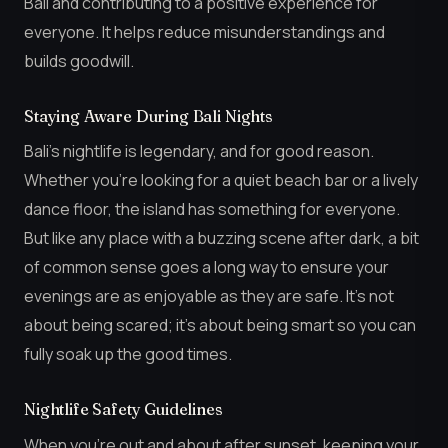
Bali and contributing to a positive experience for
everyone. It helps reduce misunderstandings and
builds goodwill.
Staying Aware During Bali Nights
Bali’s nightlife is legendary, and for good reason.
Whether you’re looking for a quiet beach bar or a lively
dance floor, the island has something for everyone.
But like any place with a buzzing scene after dark, a bit
of common sense goes a long way to ensure your
evenings are as enjoyable as they are safe. It’s not
about being scared; it’s about being smart so you can
fully soak up the good times.
Nightlife Safety Guidelines
When you’re out and about after sunset, keeping your