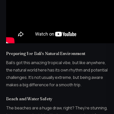
Preparing for Bali’s Natural Environment
Bali’s got this amazing tropical vibe, but like anywhere,
the natural world here has its own rhythm and potential
challenges. It’s not usually extreme, but being aware
makes a big difference for a smooth trip.
Beach and Water Safety
The beaches are a huge draw, right? They’re stunning,