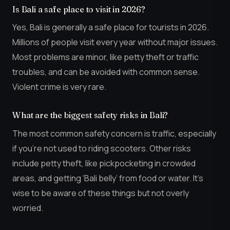
Is Bali a safe place to visit in 2026?
Yes, Bali is generally a safe place for tourists in 2026.
Millions of people visit every year without major issues.
Most problems are minor, like petty theft or traffic
troubles, and can be avoided with common sense.
Violent crime is very rare.
What are the biggest safety risks in Bali?
The most common safety concern is traffic, especially
if you’re not used to riding scooters. Other risks
include petty theft, like pickpocketing in crowded
areas, and getting ‘Bali belly’ from food or water. It’s
wise to be aware of these things but not overly
worried.