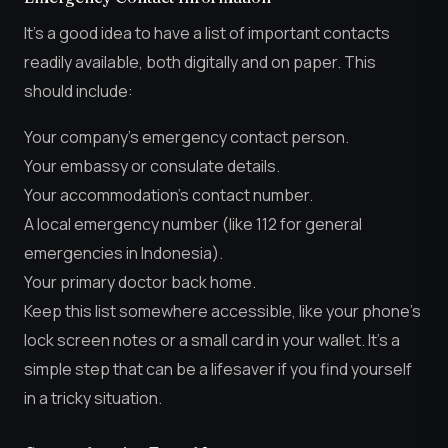
It’s a good idea to have a list of important contacts
readily available, both digitally and on paper. This
should include:
Your company’s emergency contact person.
Your embassy or consulate details.
Your accommodation’s contact number.
A local emergency number (like 112 for general
emergencies in Indonesia).
Your primary doctor back home.
Keep this list somewhere accessible, like your phone’s
lock screen notes or a small card in your wallet. It’s a
simple step that can be a lifesaver if you find yourself
in a tricky situation.