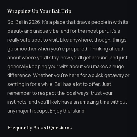
Wrapping Up Your Bali Trip
So, Bali in 2026. It’s a place that draws people in with its
beauty and unique vibe, and for the most part, it’s a
really safe spot to visit. Like anywhere, though, things
go smoother when you’re prepared. Thinking ahead
about where you’ll stay, how you’ll get around, and just
generally keeping your wits about you makes a huge
difference. Whether you’re here for a quick getaway or
settling in for a while, Bali has a lot to offer. Just
remember to respect the local ways, trust your
instincts, and you’ll likely have an amazing time without
any major hiccups. Enjoy the island!
Frequently Asked Questions