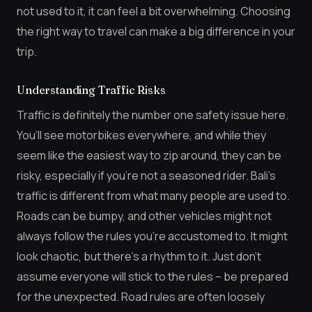
not used to it, it can feel a bit overwhelming. Choosing
the right way to travel can make a big difference in your
trip.
Understanding Traffic Risks
Traffic is definitely the number one safety issue here.
You’ll see motorbikes everywhere, and while they
seem like the easiest way to zip around, they can be
risky, especially if you’re not a seasoned rider. Bali’s
traffic is different from what many people are used to.
Roads can be bumpy, and other vehicles might not
always follow the rules you’re accustomed to. It might
look chaotic, but there’s a rhythm to it. Just don’t
assume everyone will stick to the rules – be prepared
for the unexpected. Road rules are often loosely