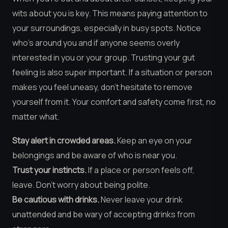
wits about you is key. This means paying attention to
your surroundings, especially in busy spots. Notice
who’s around you and if anyone seems overly
interested in you or your group. Trusting your gut
feeling is also super important. If a situation or person
makes you feel uneasy, don’t hesitate to remove
yourself from it. Your comfort and safety come first, no
matter what.
Stay alert in crowded areas.
Keep an eye on your
belongings and be aware of who is near you.
Trust your instincts.
If a place or person feels off,
leave. Don’t worry about being polite.
Be cautious with drinks.
Never leave your drink
unattended and be wary of accepting drinks from