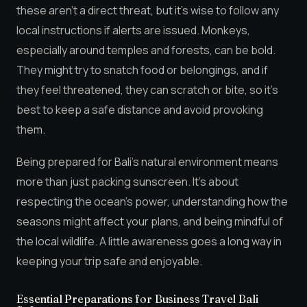
these aren’t a direct threat, but it’s wise to follow any
local instructions if alerts are issued. Monkeys,
especially around temples and forests, can be bold.
They might try to snatch food or belongings, and if
they feel threatened, they can scratch or bite, so it’s
best to keep a safe distance and avoid provoking
them.
Being prepared for Bali’s natural environment means
more than just packing sunscreen. It’s about
respecting the ocean’s power, understanding how the
seasons might affect your plans, and being mindful of
the local wildlife. A little awareness goes a long way in
keeping your trip safe and enjoyable.
Essential Preparations for Business Travel Bali