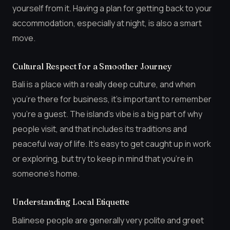
yourself from it. Having a plan for getting back to your
accommodation, especially at night, is also a smart
move.
Cultural Respect for a Smoother Journey
Bali is a place with a really deep culture, and when
you’re there for business, it’s important to remember
you’re a guest. The island’s vibe is a big part of why
people visit, and that includes its traditions and
peaceful way of life. It’s easy to get caught up in work
or exploring, but try to keep in mind that you’re in
someone’s home.
Understanding Local Etiquette
Balinese people are generally very polite and greet