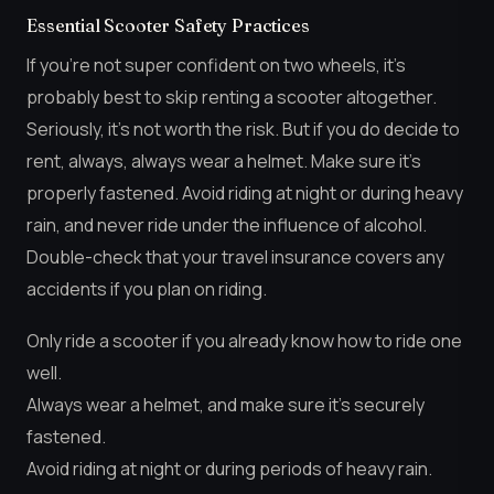
Essential Scooter Safety Practices
If you’re not super confident on two wheels, it’s
probably best to skip renting a scooter altogether.
Seriously, it’s not worth the risk. But if you do decide to
rent, always, always wear a helmet. Make sure it’s
properly fastened. Avoid riding at night or during heavy
rain, and never ride under the influence of alcohol.
Double-check that your travel insurance covers any
accidents if you plan on riding.
Only ride a scooter if you already know how to ride one
well.
Always wear a helmet, and make sure it’s securely
fastened.
Avoid riding at night or during periods of heavy rain.