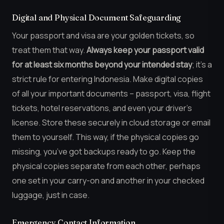
Digital and Physical Document Safeguarding
Your passport and visa are your golden tickets, so
treat them that way.
Always keep your passport valid
for at least six months beyond your intended stay
; it’s a
strict rule for entering Indonesia. Make digital copies
of all your important documents – passport, visa, flight
tickets, hotel reservations, and even your driver’s
license. Store these securely in cloud storage or email
them to yourself. This way, if the physical copies go
missing, you’ve got backups ready to go. Keep the
physical copies separate from each other, perhaps
one set in your carry-on and another in your checked
luggage, just in case.
Emergency Contact Information