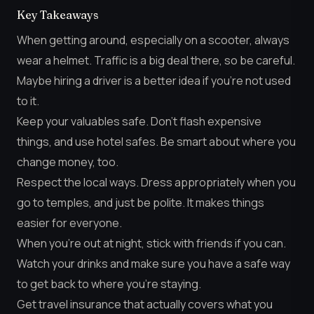
Key Takeaways
When getting around, especially on a scooter, always
wear a helmet. Traffic is a big deal there, so be careful.
Maybe hiring a driver is a better idea if you’re not used
to it.
Keep your valuables safe. Don’t flash expensive
things, and use hotel safes. Be smart about where you
change money, too.
Respect the local ways. Dress appropriately when you
go to temples, and just be polite. It makes things
easier for everyone.
When you’re out at night, stick with friends if you can.
Watch your drinks and make sure you have a safe way
to get back to where you’re staying.
Get travel insurance that actually covers what you