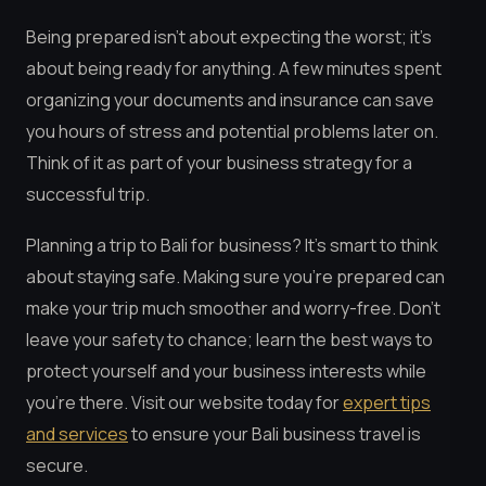
Being prepared isn’t about expecting the worst; it’s
about being ready for anything. A few minutes spent
organizing your documents and insurance can save
you hours of stress and potential problems later on.
Think of it as part of your business strategy for a
successful trip.
Planning a trip to Bali for business? It’s smart to think
about staying safe. Making sure you’re prepared can
make your trip much smoother and worry-free. Don’t
leave your safety to chance; learn the best ways to
protect yourself and your business interests while
you’re there. Visit our website today for
expert tips
and services
to ensure your Bali business travel is
secure.