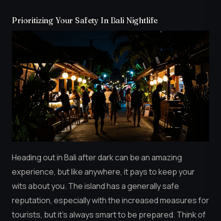
Prioritizing Your Safety In Bali Nightlife
Heading out in Bali after dark can be an amazing
experience, but like anywhere, it pays to keep your
wits about you. The island has a generally safe
reputation, especially with the increased measures for
tourists, but it’s always smart to be prepared. Think of