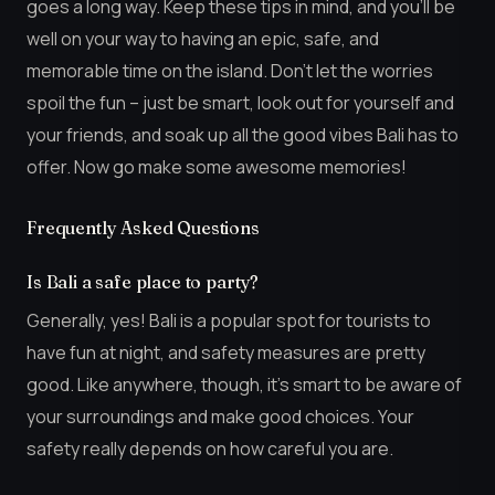
goes a long way. Keep these tips in mind, and you’ll be
well on your way to having an epic, safe, and
memorable time on the island. Don’t let the worries
spoil the fun – just be smart, look out for yourself and
your friends, and soak up all the good vibes Bali has to
offer. Now go make some awesome memories!
Frequently Asked Questions
Is Bali a safe place to party?
Generally, yes! Bali is a popular spot for tourists to
have fun at night, and safety measures are pretty
good. Like anywhere, though, it’s smart to be aware of
your surroundings and make good choices. Your
safety really depends on how careful you are.