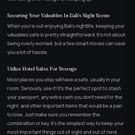
Securing Your Valuables In Bali’s Night Scene
When you’re out enjoying Bali’s nightlife, keeping your
valuables safe is pretty straightforward. It’s not about
being overly worried, but a few smart moves can save
you a lot of hassle.
Utilize Hotel Safes For Storage
Most places you stay will have a safe, usually in your
room. Seriously, use it! It’s the perfect spot to stash
your passport, any extra cash you don’t need for the
night, and other important items that would be a pain
to lose. Just make sure you remember the
combination or key. It’s the simplest way to keep your
most important things out of sight and out of mind.