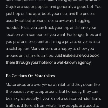
Gojek are super popular and generally a good bet. You
just hop on the app, book your ride, and the price is
usually set beforehand, so no awkward haggling
needed. Plus, you can track your trip and share your
location with someone if you want. For longer trips or if
you prefer more comfort, hiring a private driver is also
a solid option. Many drivers are happy to show you
around and share local tips.
Just make sure you book
them through your hotel or a well-known agency.
Be Cautious On Motorbikes
Motorbikes are everywhere in Bali, and they seem like
the easiest way to zip around. But honestly, they can
be risky, especially if you’re not a seasoned rider. Bali’s
traffic is different from what many people are used to.