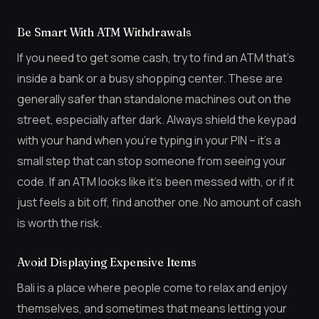
Be Smart With ATM Withdrawals
If you need to get some cash, try to find an ATM that’s
inside a bank or a busy shopping center. These are
generally safer than standalone machines out on the
street, especially after dark. Always shield the keypad
with your hand when you’re typing in your PIN – it’s a
small step that can stop someone from seeing your
code. If an ATM looks like it’s been messed with, or if it
just feels a bit off, find another one. No amount of cash
is worth the risk.
Avoid Displaying Expensive Items
Bali is a place where people come to relax and enjoy
themselves, and sometimes that means letting your