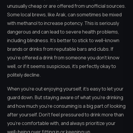
unusually cheap or are offered from unofficial sources.
Some local brews, like Arak, can sometimes be mixed
with methanol to increase potency. This is seriously
dangerous and can lead to severe health problems,
including blindness. It’s better to stick to well-known
brands or drinks from reputable bars and clubs. If
you’re offered a drink from someone you don’t know
well, or if it seems suspicious, it’s perfectly okay to
politely decline.
When you’re out enjoying yourself, it’s easy to let your
guard down. But staying aware of what you’re drinking
and how much you’re consuming is a big part of looking
after yourself. Don’t feel pressured to drink more than
you’re comfortable with, and always prioritize your
well-being over fitting in or keeping up.