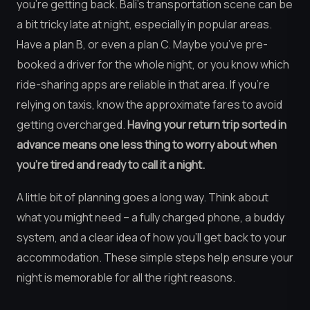
you’re getting back. Bali’s transportation scene can be
a bit tricky late at night, especially in popular areas.
Have a plan B, or even a plan C. Maybe you’ve pre-
booked a driver for the whole night, or you know which
ride-sharing apps are reliable in that area. If you’re
relying on taxis, know the approximate fares to avoid
getting overcharged.
Having your return trip sorted in
advance means one less thing to worry about when
you’re tired and ready to call it a night.
A little bit of planning goes a long way. Think about
what you might need – a fully charged phone, a buddy
system, and a clear idea of how you’ll get back to your
accommodation. These simple steps help ensure your
night is memorable for all the right reasons.