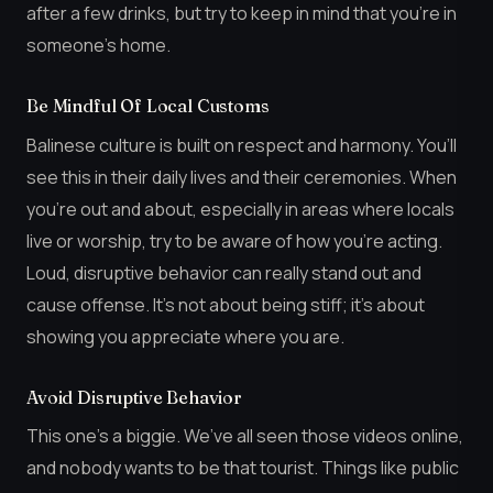
after a few drinks, but try to keep in mind that you’re in
someone’s home.
Be Mindful Of Local Customs
Balinese culture is built on respect and harmony. You’ll
see this in their daily lives and their ceremonies. When
you’re out and about, especially in areas where locals
live or worship, try to be aware of how you’re acting.
Loud, disruptive behavior can really stand out and
cause offense. It’s not about being stiff; it’s about
showing you appreciate where you are.
Avoid Disruptive Behavior
This one’s a biggie. We’ve all seen those videos online,
and nobody wants to be that tourist. Things like public