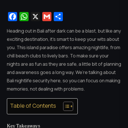
Facebook
WhatsApp
X
Gmail
Share
Heading out in Bali after dark can be a blast, but like any
exciting destination, it’s smart to keep your wits about
you. This island paradise offers amazing nightlife, from
chill beach clubs to lively bars. To make sure your
nights are as fun as they are safe, a little bit of planning
and awareness goes a long way. We’re talking about
Bali nightlife security here, so you can focus on making
memories, not dealing with problems.
Table of Contents
Key Takeaways