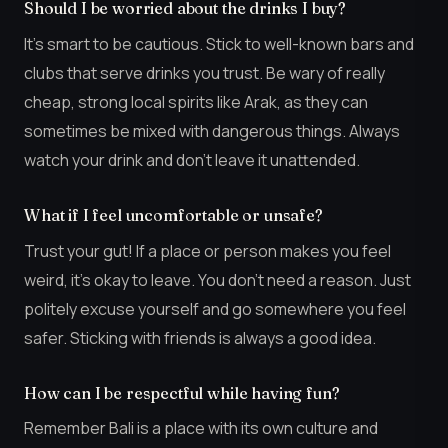
Should I be worried about the drinks I buy?
It’s smart to be cautious. Stick to well-known bars and
clubs that serve drinks you trust. Be wary of really
cheap, strong local spirits like Arak, as they can
sometimes be mixed with dangerous things. Always
watch your drink and don’t leave it unattended.
What if I feel uncomfortable or unsafe?
Trust your gut! If a place or person makes you feel
weird, it’s okay to leave. You don’t need a reason. Just
politely excuse yourself and go somewhere you feel
safer. Sticking with friends is always a good idea.
How can I be respectful while having fun?
Remember Bali is a place with its own culture and