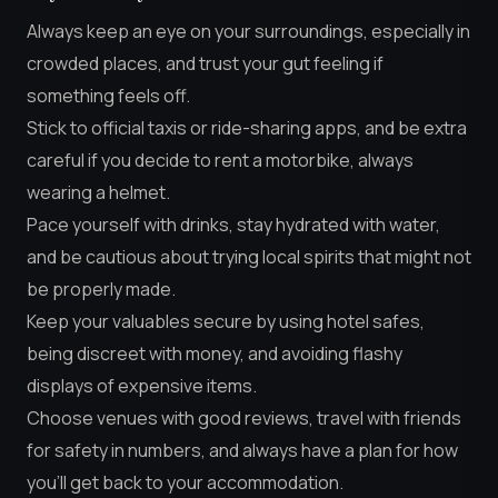
Always keep an eye on your surroundings, especially in
crowded places, and trust your gut feeling if
something feels off.
Stick to official taxis or ride-sharing apps, and be extra
careful if you decide to rent a motorbike, always
wearing a helmet.
Pace yourself with drinks, stay hydrated with water,
and be cautious about trying local spirits that might not
be properly made.
Keep your valuables secure by using hotel safes,
being discreet with money, and avoiding flashy
displays of expensive items.
Choose venues with good reviews, travel with friends
for safety in numbers, and always have a plan for how
you’ll get back to your accommodation.