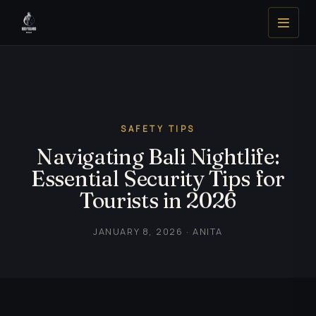
SAFETY TIPS
Navigating Bali Nightlife:
Essential Security Tips for
Tourists in 2026
JANUARY 8, 2026 · ANITA