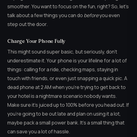
smoother. You want to focus on the fun, right? So, let’s
talk about a few things you can do
before
you even
step out the door.
Charge Your Phone Fully
This might sound super basic, but seriously, don’t
underestimate it. Your phone is your lifeline for a lot of
things: calling for a ride, checking maps, staying in
touch with friends, or even just snapping a quick pic. A
dead phone at 2 AM when you’re trying to get back to
your hotel is a nightmare scenario nobody wants.
Make sure it’s juiced up to 100% before you head out. If
you’re going to be out late and plan on using it a lot,
maybe pack a small power bank. It’s a small thing that
can save you a lot of hassle.