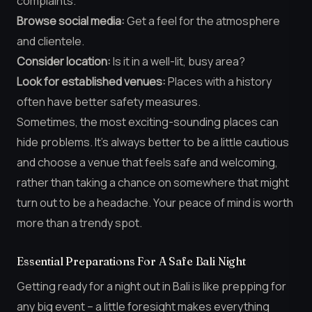
complaints.
Browse social media:
Get a feel for the atmosphere
and clientele.
Consider location:
Is it in a well-lit, busy area?
Look for established venues:
Places with a history
often have better safety measures.
Sometimes, the most exciting-sounding places can
hide problems. It’s always better to be a little cautious
and choose a venue that feels safe and welcoming,
rather than taking a chance on somewhere that might
turn out to be a headache. Your peace of mind is worth
more than a trendy spot.
Essential Preparations For A Safe Bali Night
Getting ready for a night out in Bali is like prepping for
any big event – a little foresight makes everything