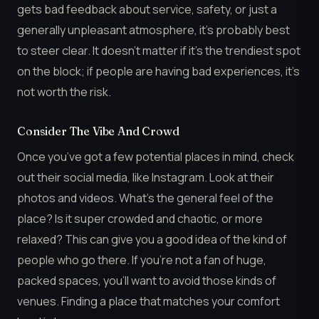
gets bad feedback about service, safety, or just a
generally unpleasant atmosphere, it’s probably best
to steer clear. It doesn’t matter if it’s the trendiest spot
on the block; if people are having bad experiences, it’s
not worth the risk.
Consider The Vibe And Crowd
Once you’ve got a few potential places in mind, check
out their social media, like Instagram. Look at their
photos and videos. What’s the general feel of the
place? Is it super crowded and chaotic, or more
relaxed? This can give you a good idea of the kind of
people who go there. If you’re not a fan of huge,
packed spaces, you’ll want to avoid those kinds of
venues. Finding a place that matches your comfort