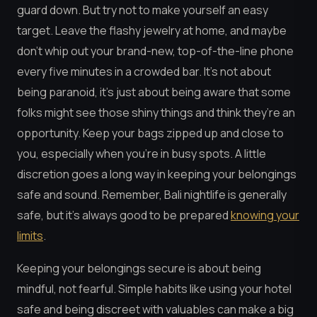
guard down. But try not to make yourself an easy
target. Leave the flashy jewelry at home, and maybe
don’t whip out your brand-new, top-of-the-line phone
every five minutes in a crowded bar. It’s not about
being paranoid, it’s just about being aware that some
folks might see those shiny things and think they’re an
opportunity. Keep your bags zipped up and close to
you, especially when you’re in busy spots. A little
discretion goes a long way in keeping your belongings
safe and sound. Remember, Bali nightlife is generally
safe, but it’s always good to be prepared
knowing your
limits
.
Keeping your belongings secure is about being
mindful, not fearful. Simple habits like using your hotel
safe and being discreet with valuables can make a big