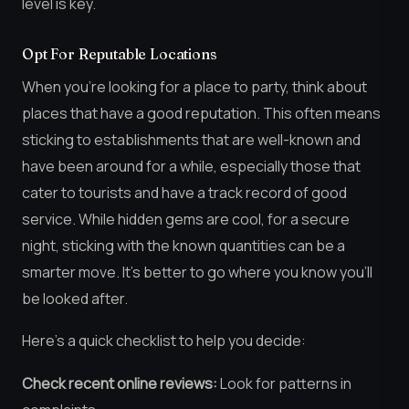
level is key.
Opt For Reputable Locations
When you’re looking for a place to party, think about
places that have a good reputation. This often means
sticking to establishments that are well-known and
have been around for a while, especially those that
cater to tourists and have a track record of good
service. While hidden gems are cool, for a secure
night, sticking with the known quantities can be a
smarter move. It’s better to go where you know you’ll
be looked after.
Here’s a quick checklist to help you decide:
Check recent online reviews:
Look for patterns in