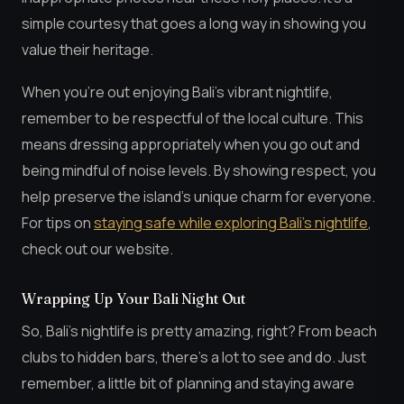
simple courtesy that goes a long way in showing you
value their heritage.
When you’re out enjoying Bali’s vibrant nightlife,
remember to be respectful of the local culture. This
means dressing appropriately when you go out and
being mindful of noise levels. By showing respect, you
help preserve the island’s unique charm for everyone.
For tips on
staying safe while exploring Bali’s nightlife
,
check out our website.
Wrapping Up Your Bali Night Out
So, Bali’s nightlife is pretty amazing, right? From beach
clubs to hidden bars, there’s a lot to see and do. Just
remember, a little bit of planning and staying aware