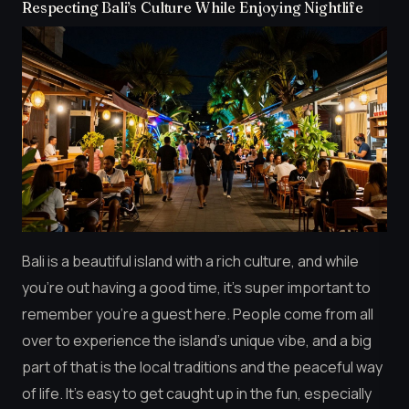
Respecting Bali’s Culture While Enjoying Nightlife
Bali is a beautiful island with a rich culture, and while
you’re out having a good time, it’s super important to
remember you’re a guest here. People come from all
over to experience the island’s unique vibe, and a big
part of that is the local traditions and the peaceful way
of life. It’s easy to get caught up in the fun, especially