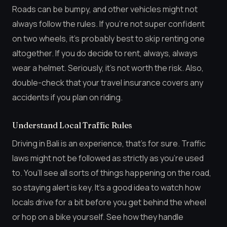
Roads can be bumpy, and other vehicles might not
always follow the rules. If you’re not super confident
on two wheels, it’s probably best to skip renting one
altogether. If you do decide to rent, always, always
wear a helmet. Seriously, it’s not worth the risk. Also,
double-check that your travel insurance covers any
accidents if you plan on riding.
Understand Local Traffic Rules
Driving in Bali is an experience, that’s for sure. Traffic
laws might not be followed as strictly as you’re used
to. You’ll see all sorts of things happening on the road,
so staying alert is key. It’s a good idea to watch how
locals drive for a bit before you get behind the wheel
or hop on a bike yourself. See how they handle