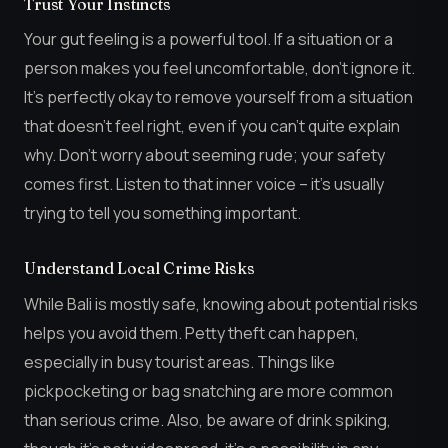
Trust Your Instincts
Your gut feeling is a powerful tool. If a situation or a
person makes you feel uncomfortable, don’t ignore it.
It’s perfectly okay to remove yourself from a situation
that doesn’t feel right, even if you can’t quite explain
why. Don’t worry about seeming rude; your safety
comes first. Listen to that inner voice – it’s usually
trying to tell you something important.
Understand Local Crime Risks
While Bali is mostly safe, knowing about potential risks
helps you avoid them. Petty theft can happen,
especially in busy tourist areas. Things like
pickpocketing or bag snatching are more common
than serious crime. Also, be aware of drink spiking,