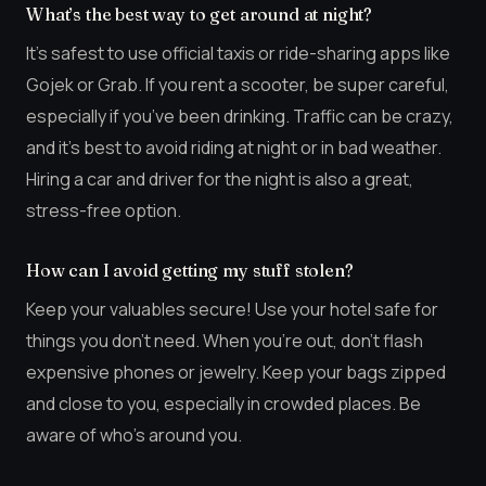
What’s the best way to get around at night?
It’s safest to use official taxis or ride-sharing apps like
Gojek or Grab. If you rent a scooter, be super careful,
especially if you’ve been drinking. Traffic can be crazy,
and it’s best to avoid riding at night or in bad weather.
Hiring a car and driver for the night is also a great,
stress-free option.
How can I avoid getting my stuff stolen?
Keep your valuables secure! Use your hotel safe for
things you don’t need. When you’re out, don’t flash
expensive phones or jewelry. Keep your bags zipped
and close to you, especially in crowded places. Be
aware of who’s around you.