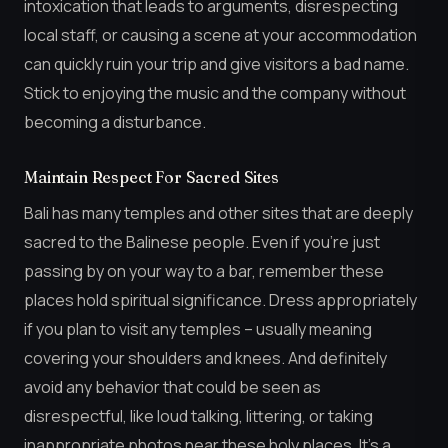
intoxication that leads to arguments, disrespecting
local staff, or causing a scene at your accommodation
can quickly ruin your trip and give visitors a bad name.
Stick to enjoying the music and the company without
becoming a disturbance.
Maintain Respect For Sacred Sites
Bali has many temples and other sites that are deeply
sacred to the Balinese people. Even if you’re just
passing by on your way to a bar, remember these
places hold spiritual significance. Dress appropriately
if you plan to visit any temples – usually meaning
covering your shoulders and knees. And definitely
avoid any behavior that could be seen as
disrespectful, like loud talking, littering, or taking
inappropriate photos near these holy places. It’s a