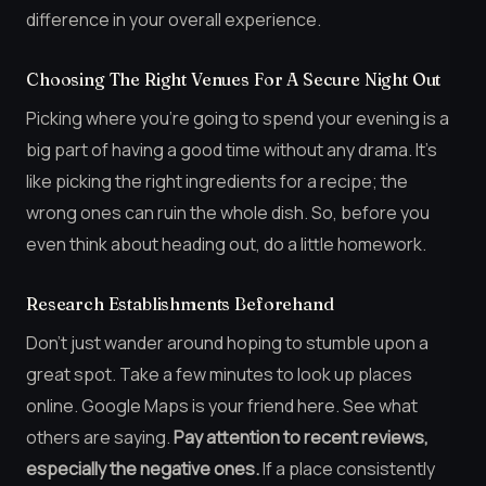
difference in your overall experience.
Choosing The Right Venues For A Secure Night Out
Picking where you’re going to spend your evening is a
big part of having a good time without any drama. It’s
like picking the right ingredients for a recipe; the
wrong ones can ruin the whole dish. So, before you
even think about heading out, do a little homework.
Research Establishments Beforehand
Don’t just wander around hoping to stumble upon a
great spot. Take a few minutes to look up places
online. Google Maps is your friend here. See what
others are saying.
Pay attention to recent reviews,
especially the negative ones.
If a place consistently