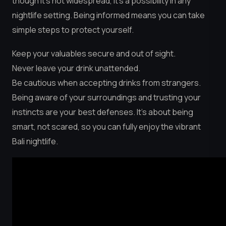
though it’s not widespread, it’s a possibility in any
nightlife setting. Being informed means you can take
simple steps to protect yourself.
Keep your valuables secure and out of sight.
Never leave your drink unattended.
Be cautious when accepting drinks from strangers.
Being aware of your surroundings and trusting your
instincts are your best defenses. It’s about being
smart, not scared, so you can fully enjoy the vibrant
Bali nightlife.