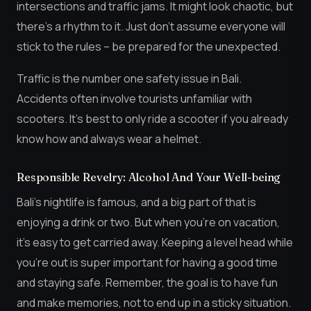
intersections and traffic jams. It might look chaotic, but
there’s a rhythm to it. Just don’t assume everyone will
stick to the rules – be prepared for the unexpected.
Traffic is the number one safety issue in Bali.
Accidents often involve tourists unfamiliar with
scooters. It’s best to only ride a scooter if you already
know how and always wear a helmet.
Responsible Revelry: Alcohol And Your Well-being
Bali’s nightlife is famous, and a big part of that is
enjoying a drink or two. But when you’re on vacation,
it’s easy to get carried away. Keeping a level head while
you’re out is super important for having a good time
and staying safe. Remember, the goal is to have fun
and make memories, not to end up in a sticky situation.