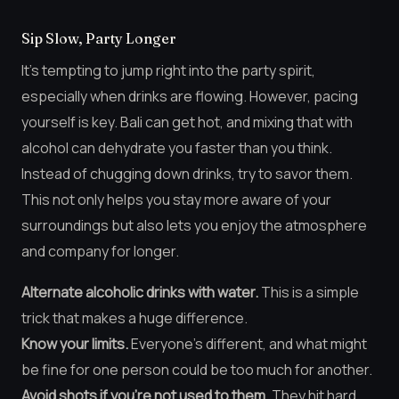
Sip Slow, Party Longer
It’s tempting to jump right into the party spirit,
especially when drinks are flowing. However, pacing
yourself is key. Bali can get hot, and mixing that with
alcohol can dehydrate you faster than you think.
Instead of chugging down drinks, try to savor them.
This not only helps you stay more aware of your
surroundings but also lets you enjoy the atmosphere
and company for longer.
Alternate alcoholic drinks with water.
This is a simple
trick that makes a huge difference.
Know your limits.
Everyone’s different, and what might
be fine for one person could be too much for another.
Avoid shots if you’re not used to them.
They hit hard