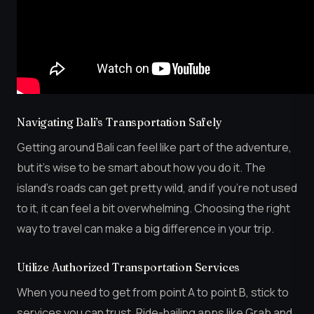
Navigating Bali’s Transportation Safely
Getting around Bali can feel like part of the adventure,
but it’s wise to be smart about how you do it. The
island’s roads can get pretty wild, and if you’re not used
to it, it can feel a bit overwhelming. Choosing the right
way to travel can make a big difference in your trip.
Utilize Authorized Transportation Services
When you need to get from point A to point B, stick to
services you can trust. Ride-hailing apps like Grab and