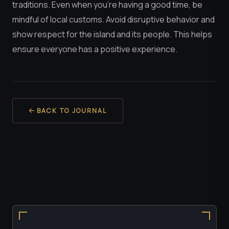
traditions. Even when you’re having a good time, be
mindful of local customs. Avoid disruptive behavior and
show respect for the island and its people. This helps
ensure everyone has a positive experience.
BACK TO JOURNAL