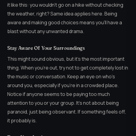
it like this: you wouldn’t go on a hike without checking
the weather, right? Same idea applies here. Being
aware and making good choices means you’ll have a
blast without any unwanted drama.
Stay Aware Of Your Surroundings
This might sound obvious, but it’s the most important
thing. When you’re out, try not to get completely lost in
the music or conversation. Keep an eye on who’s
around you, especially if you’re in a crowded place.
Notice if anyone seems to be paying too much
attention to you or your group. It’s not about being
paranoid, just being observant. If something feels off,
it probably is.