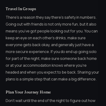
Travel In Groups
There’s a reason they say there’s safety in numbers.
Going out with friends is not only more fun, but it also
means you’ve got people looking out for you. You can
keep an eye on each other’s drinks, make sure
everyone gets back okay, and generally just have a
more secure experience. If you do end up going solo
for part of the night, make sure someone back home
or at your accommodation knows where you’re
headed and when you expect to be back. Sharing your
plans is a simple step that can make a big difference.
Plan Your Journey Home
Don’t wait until the end of the night to figure out how