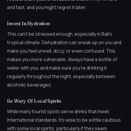
and fast, and you might regret it later.
Invest In Hydration
This can’t be stressed enough, especially in Bali’s
tropical climate. Dehydration can sneak up on you and
make you feel unwell, dizzy, or even confused. This
makes you more vulnerable. Always have a bottle of
water with you, and make sure you’re drinking it
regularly throughout the night, especially between
alcoholic beverages.
Be Wary Of Local Spirits
While many tourist spots serve drinks that meet
international standards, it’s wise to be a little cautious
with some local spirits, particularly if they seem