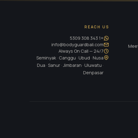
REACH US
+1 343 308 5309
info@bodyguardbali.com
Meet
24/7 — Always On Call
Seminyak · Canggu · Ubud · Nusa
Dua · Sanur · Jimbaran · Uluwatu ·
Denpasar