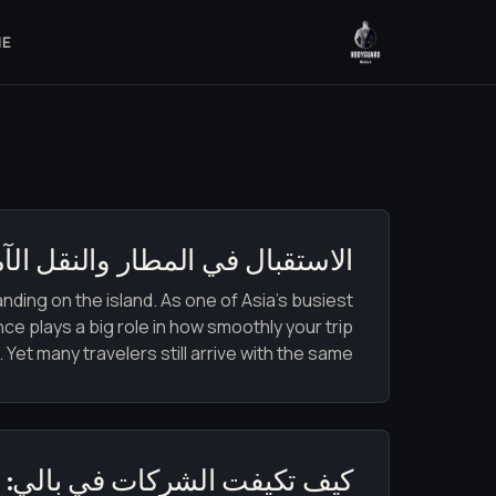
ME
ر والنقل الآمن في بالي 2026: دليلك لوصول آمن وسلس
nding on the island. As one of Asia’s busiest
nce plays a big role in how smoothly your trip
 Yet many travelers still arrive with the same […]
: من الاضطرابات إلى الانتعاش