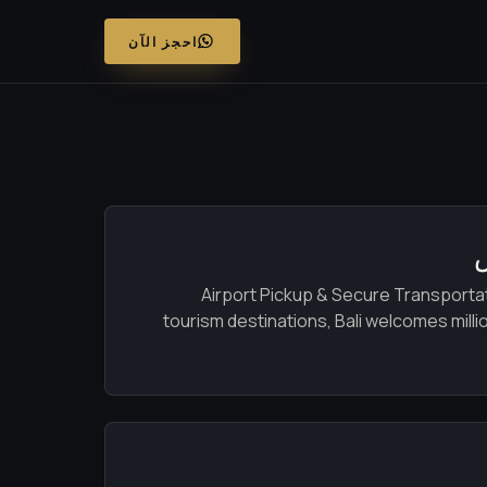
احجز الآن
Airport Pickup & Secure Transportati
tourism destinations, Bali welcomes millio