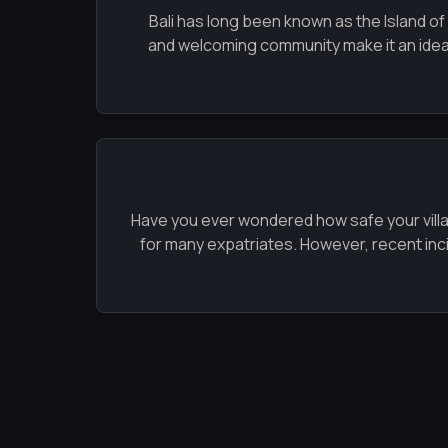
Bali has long been known as the Island of
and welcoming community make it an ideal l
Have you ever wondered how safe your villa in
for many expatriates. However, recent incide