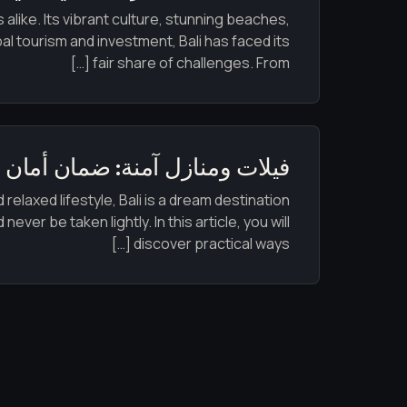
alike. Its vibrant culture, stunning beaches,
al tourism and investment, Bali has faced its
fair share of challenges. From […]
آمنة: ضمان أمان منزلك في بالي
relaxed lifestyle, Bali is a dream destination
er be taken lightly. In this article, you will
discover practical ways […]