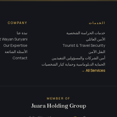
COMPANY
الخدمات
نبذة عنا
خدمات الحراسة الشخصية
 Wayan Suryani
الأمن العائلي
Our Expertise
Tourist & Travel Security
الأسئلة الشائعة
النقل الآمن
Contact
أمن الشركات والمسؤولين التنفيذيين
الحماية الدبلوماسية وحماية كبار الشخصيات
All Services →
MEMBER OF
Juara Holding Group