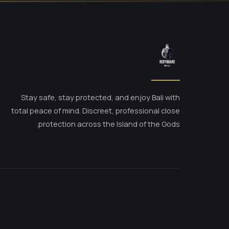
Stay safe, stay protected, and enjoy Bali with
total peace of mind. Discreet, professional close
protection across the Island of the Gods.