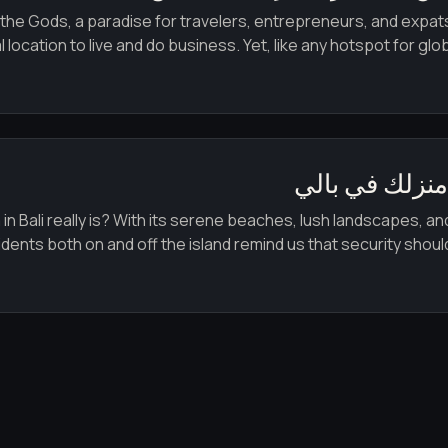
 the Gods, a paradise for travelers, entrepreneurs, and expats 
ocation to live and do business. Yet, like any hotspot for glob
فيلات ومنازل 
 Bali really is? With its serene beaches, lush landscapes, and 
nts both on and off the island remind us that security should nev