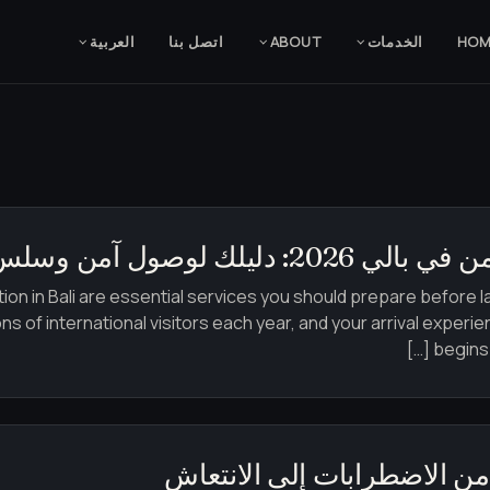
العربية‏
اتصل بنا
ABOUT
الخدمات
HO
الاستقبال في المطا
on in Bali are essential services you should prepare before la
ns of international visitors each year, and your arrival experie
begins.
كيف تكيفت الشركات في بالي