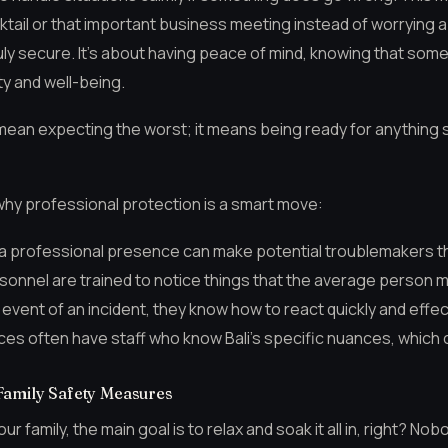
ktail or that important business meeting instead of worrying
truly secure. It’s about having peace of mind, knowing that so
ty and well-being.
ean expecting the worst; it means being ready for anything 
hy professional protection is a smart move:
 a professional presence can make potential troublemakers th
sonnel are trained to notice things that the average person m
y event of an incident, they know how to react quickly and effec
es often have staff who know Bali’s specific nuances, which ca
Family Safety Measures
our family, the main goal is to relax and soak it all in, right? N