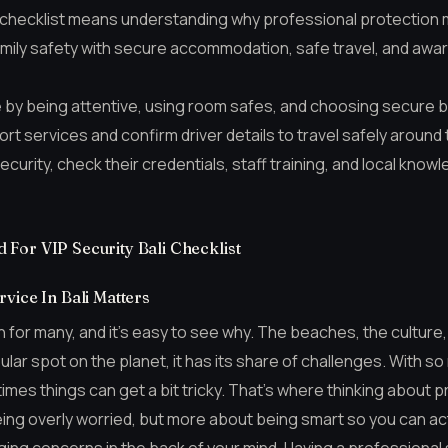
i checklist means understanding why professional protection m
family safety with secure accommodation, safe travel, and aw
 by being attentive, using room safes, and choosing secure 
rt services and confirm driver details to travel safely around 
urity, check their credentials, staff training, and local knowl
For VIP Security Bali Checklist
vice In Bali Matters
n for many, and it’s easy to see why. The beaches, the culture, t
ular spot on the planet, it has its share of challenges. With s
mes things can get a bit tricky. That’s where thinking about 
 being overly worried, but more about being smart so you can ac