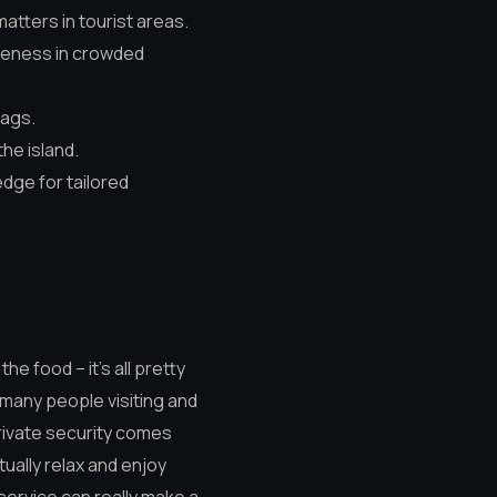
atters in tourist areas.
areness in crowded
bags.
the island.
edge for tailored
he food – it’s all pretty
o many people visiting and
private security comes
tually relax and enjoy