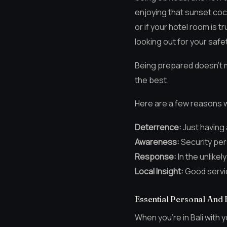
enjoying that sunset coc
or if your hotel room is 
looking out for your safe
Being prepared doesn’t m
the best.
Here are a few reasons w
Deterrence:
Just having
Awareness:
Security per
Response:
In the unlikel
Local Insight:
Good servic
Essential Personal And 
When you’re in Bali with y