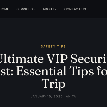
HOME
SERVICES
ABOUT
CONTACT US
SAFETY TIPS
ltimate VIP Securi
st: Essential Tips fo
Trip
JANUARY 15, 2026 · ANITA