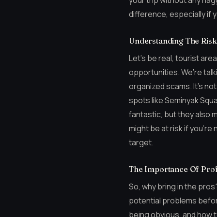
your trip without any nag
difference, especially if 
Understanding The Risks
Let’s be real, tourist ar
opportunities. We’re tal
organized scams. It’s not
spots like Seminyak Squa
fantastic, but they also
might be at risk if you’re
target.
The Importance Of Prof
So, why bring in the pros
potential problems befor
being obvious, and how t