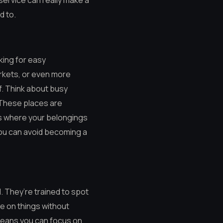
service can really make a
d to.
king for easy
arkets, or even more
f. Think about busy
 These places are
ns where your belongings
 you can avoid becoming a
. They’re trained to spot
e on things without
means you can focus on