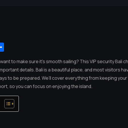
App
mail
Share
d want to make sure it’s smooth sailing? This VIP security Bali ch
important details. Bali is a beautiful place, and most visitors h
 pays to be prepared. We’ll cover everything from keeping you
ort, so you can focus on enjoying the island.