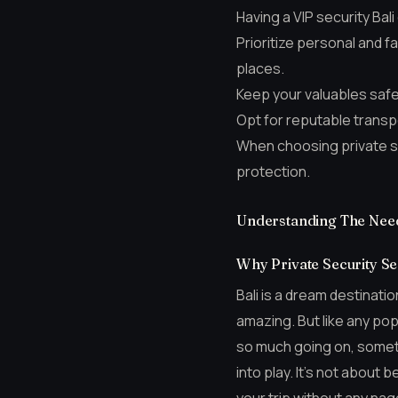
Having a VIP security Bal
Prioritize personal and 
places.
Keep your valuables safe
Opt for reputable transpo
When choosing private sec
protection.
Understanding The Need 
Why Private Security Ser
Bali is a dream destinatio
amazing. But like any pop
so much going on, someti
into play. It’s not about