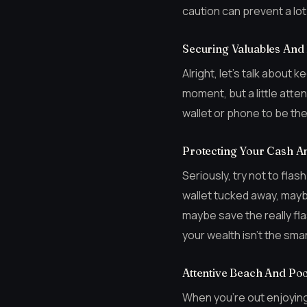
caution can prevent a lot 
Securing Valuables And
Alright, let’s talk about 
moment, but a little atte
wallet or phone to be the
Protecting Your Cash A
Seriously, try not to fla
wallet tucked away, maybe
maybe save the really fla
your wealth isn’t the sm
Attentive Beach And Poo
When you’re out enjoying