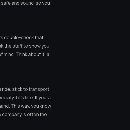
e safe and sound, so you
ays double-check that
sk the staff to show you
of mind. Think about it: a
 ride, stick to transport
lly if it’s late. If you’ve
ehand. This way, you know
le company is often the