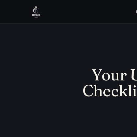
Your U
Checkli