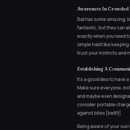
Awareness In Crowded
Bali has some amazing, b
fantastic, but they can al
exactly when you need to
simple habit like keeping 
trust your instincts and
Establishing A Communi
It’s a good idea to have a
Make sure everyone, incl
and maybe even designate
consider portable charge
against bites [be89].
Being aware of your surro