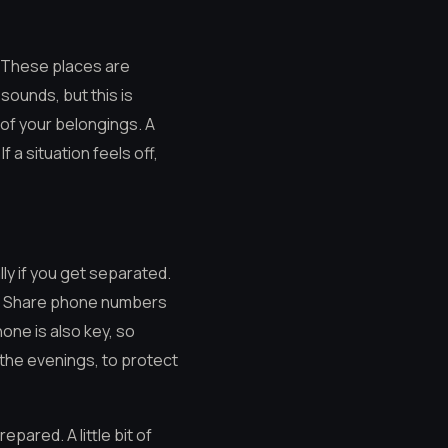
. These places are
 sounds, but this is
 of your belongings. A
 a situation feels off,
lly if you get separated.
st. Share phone numbers
one is also key, so
 the evenings, to protect
pared. A little bit of