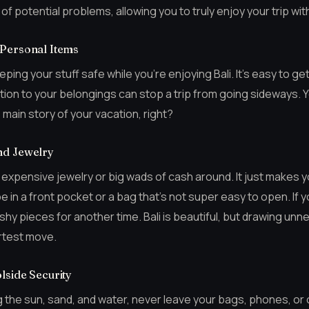
of potential problems, allowing you to truly enjoy your trip wit
 Personal Items
keeping your stuff safe while you’re enjoying Bali. It’s easy to ge
ntion to your belongings can stop a trip from going sideways. 
 main story of your vacation, right?
nd Jewelry
sh expensive jewelry or big wads of cash around. It just makes 
 in a front pocket or a bag that’s not super easy to open. If y
shy pieces for another time. Bali is beautiful, but drawing un
artest move.
lside Security
 the sun, sand, and water, never leave your bags, phones, or