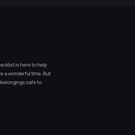
ecklist is here to help
ave a wonderful time. But
r belongings safe to