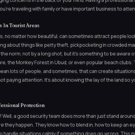
ging concerns in the back of your mind. Having a professional 
you’re traveling with family or have important business to atten
 In Tourist Areas
eas, no matter how beautiful, can sometimes attract people loo
king about things like petty theft, pickpocketing in crowded m
 the norm, not by a long shot, but it’s something to be aware o
re, the Monkey Forest in Ubud, or even popular beach clubs.
 mean lots of people, and sometimes, that can create situatio
 not paying attention. It’s about knowing the lay of the land so
essional Protection
? Well, a good security team does more than just stand around
e they happen. They know how to blend in, how to keep an ey
o handle situations calmly if something does go wrong. This 