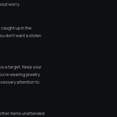
hout worry.
t caught up in the
You don’t want a stolen
you a target. Keep your
ou’re wearing jewelry,
necessary attention to
 other items unattended.