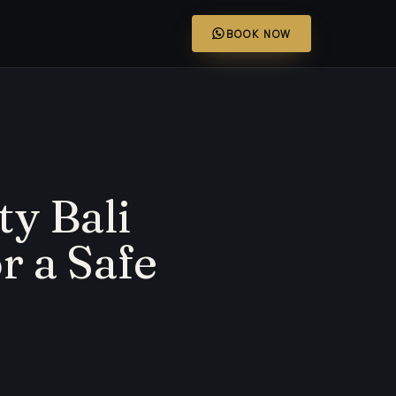
BOOK NOW
ty Bali
r a Safe