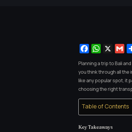
Facebook
Whats
X
G
Planning a trip to Bali an
you think through all the 
like any popular spot, it
choosing the right transp
Table of Contents
Key Takeaways