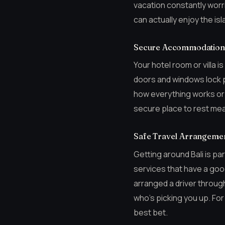
vacation constantly worr
can actually enjoy the i
Secure Accommodation 
Your hotel room or villa 
doors and windows lock p
how everything works or to
secure place to rest mea
Safe Travel Arrangeme
Getting around Bali is par
services that have a good 
arranged a driver through
who’s picking you up. For
best bet.