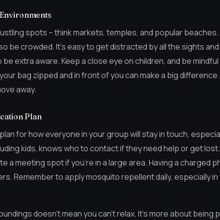
 Environments
ustling spots – think markets, temples, and popular beaches
so be crowded. It’s easy to get distracted by all the sights and
 be extra aware. Keep a close eye on children, and be mindful
your bag zipped and in front of you can make a big difference. If
 move away.
cation Plan
 plan for how everyone in your group will stay in touch, especia
uding kids, knows who to contact if they need help or get lo
 a meeting spot if you’re in a large area. Having a charged ph
rs. Remember to apply mosquito repellent daily, especially in
undings doesn’t mean you can’t relax. It’s more about being pre