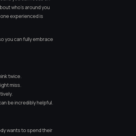
 about who’s around you
meone experienced is
so you can fully embrace
ink twice.
ight miss.
tively.
n be incredibly helpful.
obody wants to spend their