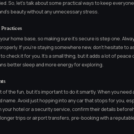
ied. So, let’s talk about some practical ways to keep everyon
sland’s beauty without any unnecessary stress.
Practices
is your home base, so making sure it’s secure is step one. Alw
roperly. If you’re staying somewhere new, don’t hesitate to a
 check it for you. It’s a small thing, but it adds a lot of peace 
ns better sleep and more energy for exploring.
nts
t of the fun, but it’s important to do it smartly. When you need a
name. Avoid just hopping into any car that stops for you, especia
 your hotel or a security service, confirm their details befor
 longer trips or airport transfers, pre-booking with a reputab