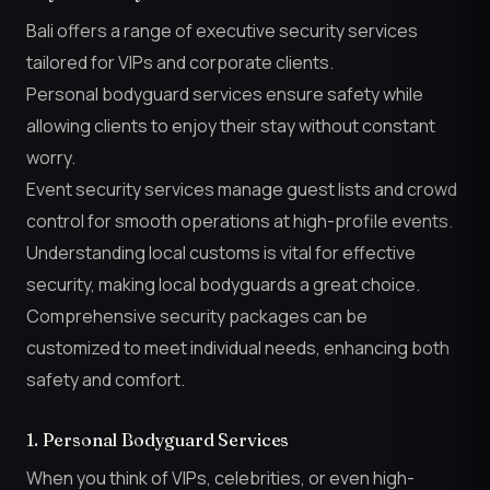
Bali offers a range of executive security services
tailored for VIPs and corporate clients.
Personal bodyguard services ensure safety while
allowing clients to enjoy their stay without constant
worry.
Event security services manage guest lists and crowd
control for smooth operations at high-profile events.
Understanding local customs is vital for effective
security, making local bodyguards a great choice.
Comprehensive security packages can be
customized to meet individual needs, enhancing both
safety and comfort.
1. Personal Bodyguard Services
When you think of VIPs, celebrities, or even high-