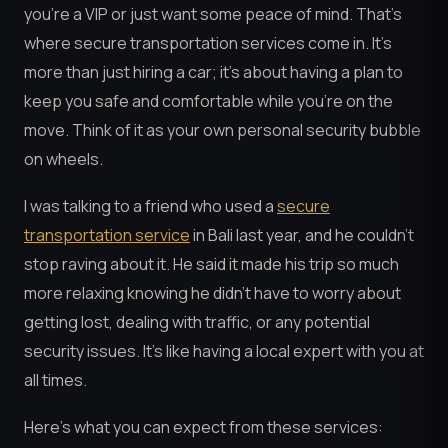
you’re a VIP or just want some peace of mind. That’s
where secure transportation services come in. It’s
more than just hiring a car; it’s about having a plan to
keep you safe and comfortable while you’re on the
move. Think of it as your own personal security bubble
on wheels.
I was talking to a friend who used a
secure
transportation service
in Bali last year, and he couldn’t
stop raving about it. He said it made his trip so much
more relaxing knowing he didn’t have to worry about
getting lost, dealing with traffic, or any potential
security issues. It’s like having a local expert with you at
all times.
Here’s what you can expect from these services: