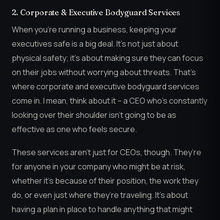
2. Corporate & Executive Bodyguard Services
When you’re running a business, keeping your
executives safe is a big deal. It’s not just about
physical safety; it’s about making sure they can focus
on their jobs without worrying about threats. That’s
where corporate and executive bodyguard services
come in. I mean, think about it – a CEO who’s constantly
looking over their shoulder isn’t going to be as
effective as one who feels secure.
These services aren’t just for CEOs, though. They’re
for anyone in your company who might be at risk,
whether it’s because of their position, the work they
do, or even just where they’re traveling. It’s about
having a plan in place to handle anything that might