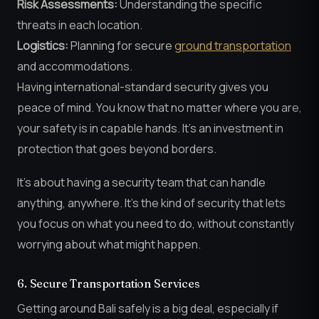
Risk Assessments:
Understanding the specific
threats in each location.
Logistics:
Planning for secure
ground transportation
and accommodations.
Having international-standard security gives you
peace of mind. You know that no matter where you are,
your safety is in capable hands. It’s an investment in
protection that goes beyond borders.
It’s about having a security team that can handle
anything, anywhere. It’s the kind of security that lets
you focus on what you need to do, without constantly
worrying about what might happen.
6. Secure Transportation Services
Getting around Bali safely is a big deal, especially if