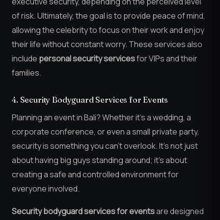
executive security, depending on the perceived level
of risk. Ultimately, the goal is to provide peace of mind,
allowing the celebrity to focus on their work and enjoy
their life without constant worry. These services also
include
personal security services
for VIPs and their
families.
4. Security Bodyguard Services for Events
Planning an event in Bali? Whether it’s a wedding, a
corporate conference, or even a small private party,
security is something you can’t overlook. It’s not just
about having big guys standing around; it’s about
creating a safe and controlled environment for
everyone involved.
Security bodyguard services for events
are designed