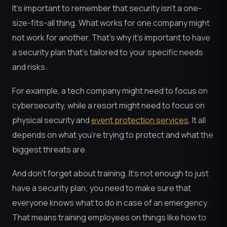
It’s important to remember that security isn’t a one-
size-fits-all thing. What works for one company might
not work for another. That’s why it’s important to have
a security plan that’s tailored to your specific needs
and risks.
For example, a tech company might need to focus on
cybersecurity, while a resort might need to focus on
physical security and
event protection services
. It all
depends on what you’re trying to protect and what the
biggest threats are.
And don’t forget about training. It’s not enough to just
have a security plan; you need to make sure that
everyone knows what to do in case of an emergency.
That means training employees on things like how to