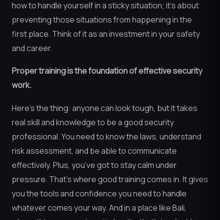
how to handle yourself in a sticky situation; it’s about
preventing those situations from happening in the
first place. Think of it as an investment in your safety
and career.
Proper training is the foundation of effective security
work.
Here’s the thing: anyone can look tough, but it takes
real skill and knowledge to be a good security
professional. You need to know the laws, understand
risk assessment, and be able to communicate
effectively. Plus, you’ve got to stay calm under
pressure. That’s where good training comes in. It gives
you the tools and confidence you need to handle
whatever comes your way. And in a place like Bali,