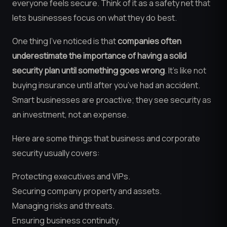
everyone feels secure. Think of it as a safety net that
lets businesses focus on what they do best.
One thing I’ve noticed is that
companies often
underestimate the importance of having a solid
security plan until something goes wrong
. It’s like not
buying insurance until after you’ve had an accident.
Smart businesses are proactive; they see security as
an investment, not an expense.
Here are some things that business and corporate
security usually covers:
Protecting executives and VIPs.
Securing company property and assets.
Managing risks and threats.
Ensuring business continuity.