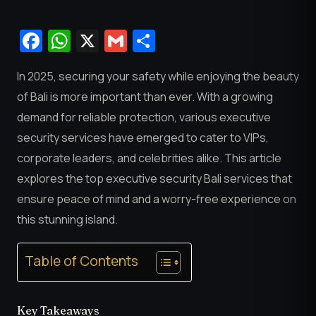
Facebook
WhatsApp
X
Gmail
Share
In 2025, securing your safety while enjoying the beauty
of Bali is more important than ever. With a growing
demand for reliable protection, various executive
security services have emerged to cater to VIPs,
corporate leaders, and celebrities alike. This article
explores the top executive security Bali services that
ensure peace of mind and a worry-free experience on
this stunning island.
Table of Contents
Key Takeaways