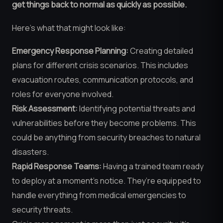
get things back to normal as quickly as possible.
Here’s what that might look like:
Emergency Response Planning:
Creating detailed
plans for different crisis scenarios. This includes
evacuation routes, communication protocols, and
roles for everyone involved.
Risk Assessment:
Identifying potential threats and
vulnerabilities before they become problems. This
could be anything from security breaches to natural
disasters.
Rapid Response Teams:
Having a trained team ready
to deploy at a moment’s notice. They’re equipped to
handle everything from medical emergencies to
security threats.