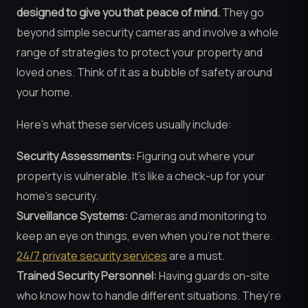
designed to give you that peace of mind.
They go
beyond simple security cameras and involve a whole
range of strategies to protect your property and
loved ones. Think of it as a bubble of safety around
your home.
Here’s what these services usually include:
Security Assessments:
Figuring out where your
property is vulnerable. It’s like a check-up for your
home’s security.
Surveillance Systems:
Cameras and monitoring to
keep an eye on things, even when you’re not there.
24/7 private security services
are a must.
Trained Security Personnel:
Having guards on-site
who know how to handle different situations. They’re