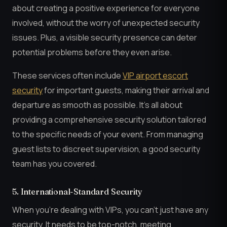
about creating a positive experience for everyone
involved, without the worry of unexpected security
issues. Plus, a visible security presence can deter
potential problems before they even arise.
These services often include
VIP airport escort
security
for important guests, making their arrival and
departure as smooth as possible. It’s all about
providing a comprehensive security solution tailored
to the specific needs of your event. From managing
guest lists to discreet supervision, a good security
team has you covered.
5. International-Standard Security
When you’re dealing with VIPs, you can’t just have any
security. It needs to be top-notch, meeting