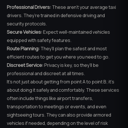
Professional Drivers:
These aren’t your average taxi
drivers. They’re trained in defensive driving and
security protocols.
Secure Vehicles:
Expect well-maintained vehicles
equipped with safety features.
Route Planning:
They’ll plan the safest and most
efficient routes to get you where you need to go.
Discreet Service:
Privacy is key, so they’ll be
professional and discreet at all times.
It’s not just about getting from point A to point B; it’s
about doing it safely and comfortably. These services
often include things like airport transfers,
transportation to meetings or events, and even
sightseeing tours. They can also provide armored
vehicles if needed, depending on the level of risk