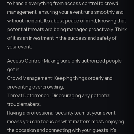
to handle everything from access control to crowd
management, ensuring your event runs smoothly and
without incident. It’s about peace of mind, knowing that
potential threats are being managed proactively. Think
of it as an investment in the success and safety of
your event.
Access Control: Making sure only authorized people
get in.
Crowd Management: Keeping things orderly and
preventing overcrowding.
Threat Deterrence: Discouraging any potential
troublemakers.
Having a professional security team at your event
means you can focus on what matters most: enjoying
the occasion and connecting with your guests. It’s