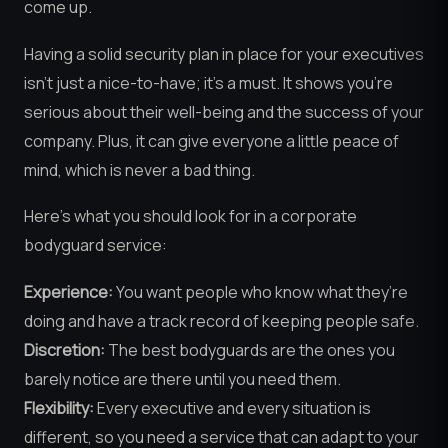
come up.
Having a solid security plan in place for your executives
isn’t just a nice-to-have; it’s a must. It shows you’re
serious about their well-being and the success of your
company. Plus, it can give everyone a little peace of
mind, which is never a bad thing.
Here’s what you should look for in a corporate
bodyguard service:
Experience:
You want people who know what they’re
doing and have a track record of keeping people safe.
Discretion:
The best bodyguards are the ones you
barely notice are there until you need them.
Flexibility:
Every executive and every situation is
different, so you need a service that can adapt to your