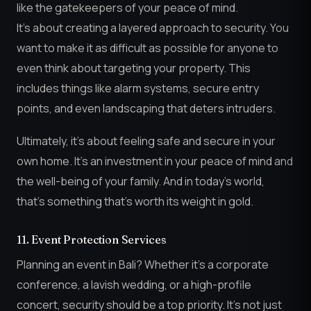
like the gatekeepers of your peace of mind.
It’s about creating a layered approach to security. You
want to make it as difficult as possible for anyone to
even think about targeting your property. This
includes things like alarm systems, secure entry
points, and even landscaping that deters intruders.
Ultimately, it’s about feeling safe and secure in your
own home. It’s an investment in your peace of mind and
the well-being of your family. And in today’s world,
that’s something that’s worth its weight in gold.
11. Event Protection Services
Planning an event in Bali? Whether it’s a corporate
conference, a lavish wedding, or a high-profile
concert, security should be a top priority. It’s not just