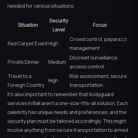
needed for various situations:
Security
Situation
Focus
Level
Crowd control, paparazzi
Red Carpet Event
High
management
Discreet surveillance,
Private Dinner
Medium
access control
Travel to a
Risk assessment, secure
High
Foreign Country
transportation
It’s also important to remember that bodyguard
services in Bali aren’t a one-size-fits-all solution. Each
celebrity has unique needs and preferences, and the
security plan must be tailored accordingly. This might
involve anything from secure transportation to armed