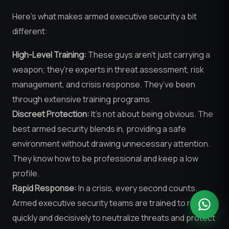
Here’s what makes armed executive security a bit
different:
High-Level Training:
These guys aren’t just carrying a
weapon; they’re experts in threat assessment, risk
management, and crisis response. They’ve been
through extensive training programs.
Discreet Protection:
It’s not about being obvious. The
best armed security blends in, providing a safe
environment without drawing unnecessary attention.
They know how to be professional and keep a low
profile.
Rapid Response:
In a crisis, every second counts.
Armed executive security teams are trained to react
quickly and decisively to neutralize threats and protect