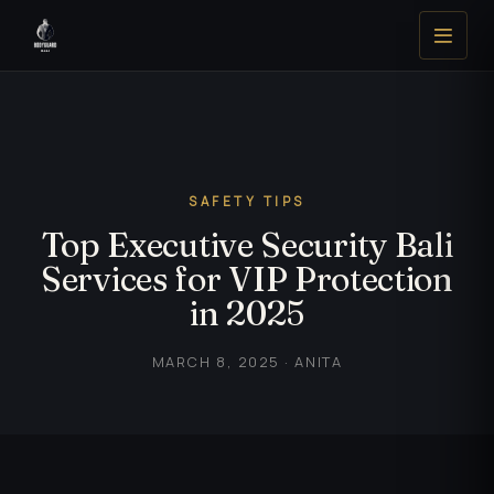
SAFETY TIPS
Top Executive Security Bali
Services for VIP Protection
in 2025
MARCH 8, 2025 · ANITA