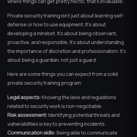
where things can get pretty hectic, that’s invaluable.
Private security training isn’t just about learning self-
defense or how to use equipment. It’s about
developing a mindset. It’s about being observant,
proactive, and responsible. It’s about understanding
the importance of discretion and professionalism. It’s
about being a guardian, not just a guard.
Here are some things you can expect from a solid
private security training program:
Legal aspects:
Knowing the laws and regulations
related to security work is non-negotiable.
Risk assessment:
Identifying potential threats and
vulnerabilities is key to preventing incidents.
Communication skills:
Being able to communicate