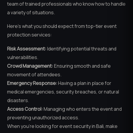
team of trained professionals who know how to handle
a variety of situations.
Here’s what you should expect from top-tier event
protection services:
Risk Assessment:
Identifying potential threats and
vulnerabilities.
Crowd Management:
Ensuring smooth and safe
movement of attendees.
Emergency Response:
Having a plan in place for
medical emergencies, security breaches, or natural
disasters.
Access Control:
Managing who enters the event and
preventing unauthorized access.
When you’re looking for event security in Bali, make