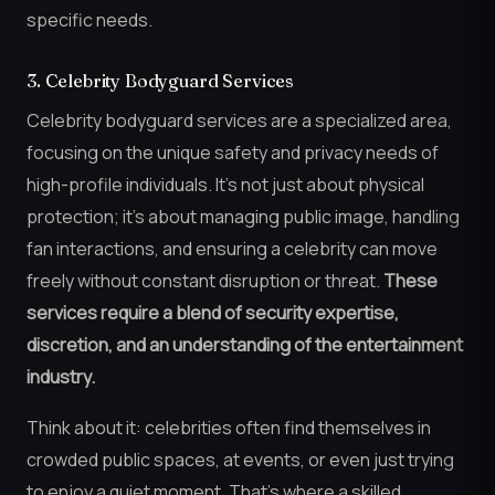
specific needs.
3. Celebrity Bodyguard Services
Celebrity bodyguard services are a specialized area,
focusing on the unique safety and privacy needs of
high-profile individuals. It’s not just about physical
protection; it’s about managing public image, handling
fan interactions, and ensuring a celebrity can move
freely without constant disruption or threat.
These
services require a blend of security expertise,
discretion, and an understanding of the entertainment
industry.
Think about it: celebrities often find themselves in
crowded public spaces, at events, or even just trying
to enjoy a quiet moment. That’s where a skilled