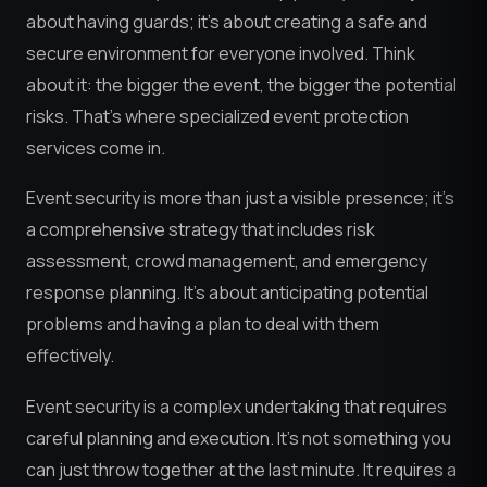
about having guards; it’s about creating a safe and
secure environment for everyone involved. Think
about it: the bigger the event, the bigger the potential
risks. That’s where specialized event protection
services come in.
Event security is more than just a visible presence; it’s
a comprehensive strategy that includes risk
assessment, crowd management, and emergency
response planning. It’s about anticipating potential
problems and having a plan to deal with them
effectively.
Event security is a complex undertaking that requires
careful planning and execution. It’s not something you
can just throw together at the last minute. It requires a