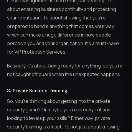
Crisis management is more than just security; it’s
about ensuring business continuity and protecting
your reputation. It’s about showing that you’re
prepared to handle anything that comes your way,
which can make a huge difference in how people
perceive you and your organization. It’s a must-have
for VIP Protection Services.
Basically, it’s about being ready for anything, so you’re
not caught off guard when the unexpected happens.
8. Private Security Training
So, you’re thinking about getting into the private
security game? Or maybe you’re already in it and
looking to level up your skills? Either way, private
security training is a must. It’s not just about knowing