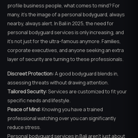
profile business people, what comes to mind? For
many, it’s the image of a personal bodyguard, always
nearby, always alert. In Bali in 2025, the need for
personal bodyguard services is only increasing, and
it’s not just for the ultra-famous anymore. Families,
corporate executives, and anyone seeking an extra
layer of security are turning to these professionals.
Discreet Protection:
A good bodyguard blends in,
assessing threats without drawing attention.
Tailored Security:
Services are customized to fit your
specific needs and lifestyle.
Peace of Mind:
Knowing you have a trained
professional watching over you can significantly
reduce stress.
Personal bodyguard services in Bali aren’t just about