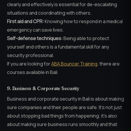
clearly and effectively is essential for de-escalating
situations and coordinating with others.
First aid and CPR:
Knowing how to respond in a medical
emergency can save lives.
Self-defense techniques:
Being able to protect
yourself and others is a fundamental skill for any
security professional.
If you are looking for
ABA Bouncer Training
, there are
courses available in Bali.
9. Business & Corporate Security
Business and corporate security in Bali is about making
sure companies and their people are safe. It’s not just
about stopping bad things from happening; it’s also
about making sure business runs smoothly and that