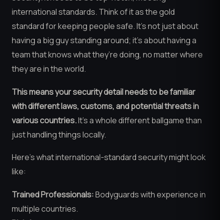
international standards. Think of it as the gold
standard for keeping people safe. It’s not just about
having a big guy standing around; it’s about having a
team that knows what they’re doing, no matter where
they are in the world.
This means your security detail needs to be familiar
with different laws, customs, and potential threats in
various countries.
It’s a whole different ballgame than
just handling things locally.
Here’s what international-standard security might look
like:
Trained Professionals:
Bodyguards with experience in
multiple countries.