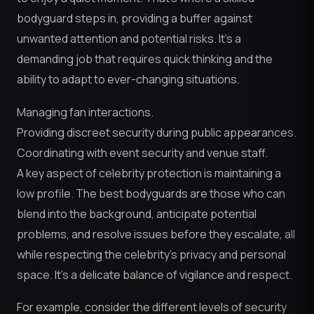
bodyguard steps in, providing a buffer against
unwanted attention and potential risks. It’s a
demanding job that requires quick thinking and the
ability to adapt to ever-changing situations.
Managing fan interactions.
Providing discreet security during public appearances.
Coordinating with event security and venue staff.
A key aspect of celebrity protection is maintaining a
low profile. The best bodyguards are those who can
blend into the background, anticipate potential
problems, and resolve issues before they escalate, all
while respecting the celebrity’s privacy and personal
space. It’s a delicate balance of vigilance and respect.
For example, consider the different levels of security