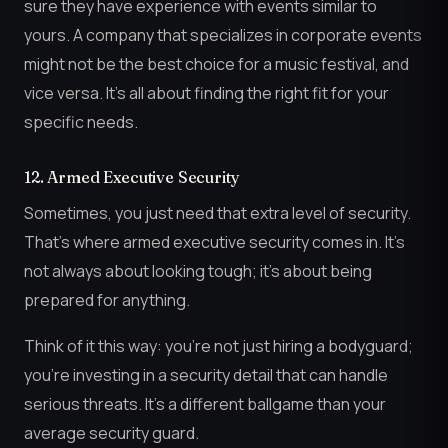
sure they have experience with events similar to
yours. A company that specializes in corporate events
might not be the best choice for a music festival, and
vice versa. It’s all about finding the right fit for your
specific needs.
12. Armed Executive Security
Sometimes, you just need that extra level of security.
That’s where armed executive security comes in. It’s
not always about looking tough; it’s about being
prepared for anything.
Think of it this way: you’re not just hiring a bodyguard;
you’re investing in a security detail that can handle
serious threats. It’s a different ballgame than your
average security guard.