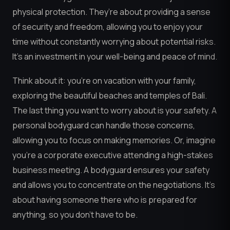
physical protection. They’re about providing a sense
of security and freedom, allowing you to enjoy your
time without constantly worrying about potential risks.
It’s an investment in your well-being and peace of mind.
Think about it: you’re on vacation with your family,
exploring the beautiful beaches and temples of Bali.
The last thing you want to worry about is your safety. A
personal bodyguard can handle those concerns,
allowing you to focus on making memories. Or, imagine
you’re a corporate executive attending a high-stakes
business meeting. A bodyguard ensures your safety
and allows you to concentrate on the negotiations. It’s
about having someone there who is prepared for
anything, so you don’t have to be.