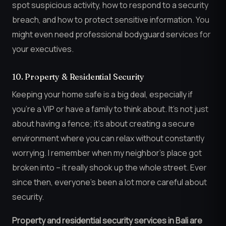
spot suspicious activity, how to respond to a security
breach, and how to protect sensitive information. You
might even need professional bodyguard services for
your executives.
10. Property & Residential Security
Keeping your home safe is a big deal, especially if
you’re a VIP or have a family to think about. It’s not just
about having a fence; it’s about creating a secure
environment where you can relax without constantly
worrying. I remember when my neighbor’s place got
broken into – it really shook up the whole street. Ever
since then, everyone’s been a lot more careful about
security.
Property and residential security services in Bali are