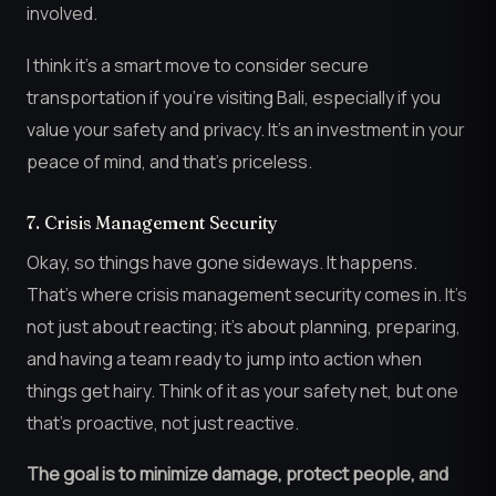
involved.
I think it’s a smart move to consider secure
transportation if you’re visiting Bali, especially if you
value your safety and privacy. It’s an investment in your
peace of mind, and that’s priceless.
7. Crisis Management Security
Okay, so things have gone sideways. It happens.
That’s where crisis management security comes in. It’s
not just about reacting; it’s about planning, preparing,
and having a team ready to jump into action when
things get hairy. Think of it as your safety net, but one
that’s proactive, not just reactive.
The goal is to minimize damage, protect people, and