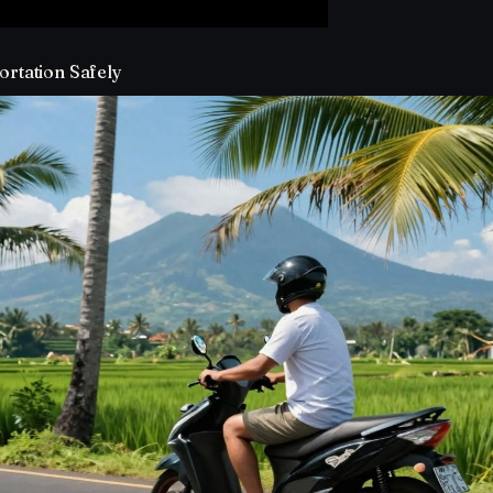
ortation Safely