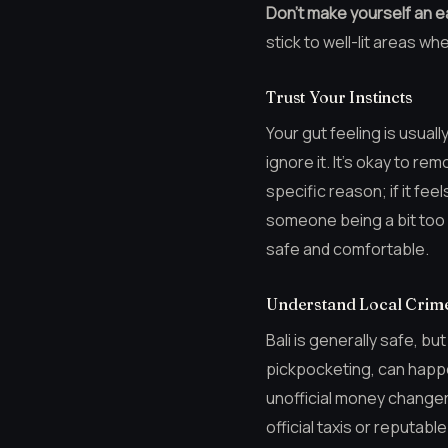
Don’t make yourself an e
stick to well-lit areas wh
Trust Your Instincts
Your gut feeling is usual
ignore it. It’s okay to re
specific reason; if it fee
someone being a bit too f
safe and comfortable.
Understand Local Crime
Bali is generally safe, bu
pickpocketing, can happen
unofficial money changer
official taxis or reputab