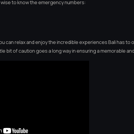
so wise to know the emergency numbers:
 can relax and enjoy the incredible experiences Bali has to o
ttle bit of caution goes a long way in ensuring a memorable an