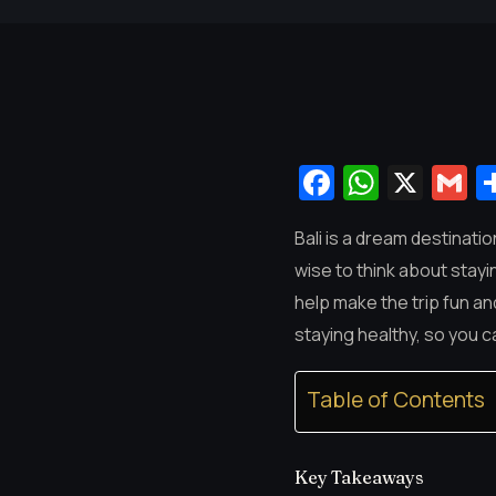
Facebook
Whats
X
G
Bali is a dream destinatio
wise to think about stayin
help make the trip fun a
staying healthy, so you c
Table of Contents
Key Takeaways