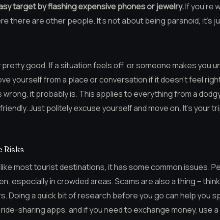
asy target by flashing expensive phones or jewelry.
If you’re 
ere there are other people. It’s not about being paranoid, it’s 
ly pretty good. If a situation feels off, or someone makes you 
move yourself from a place or conversation if it doesn’t feel righ
ls wrong, it probably is. This applies to everything from a dodg
riendly. Just politely excuse yourself and move on. It’s your tr
 Risks
t like most tourist destinations, it has some common issues. Pet
, especially in crowded areas. Scams are also a thing – think 
s. Doing a quick bit of research before you go can help you s
le ride-sharing apps, and if you need to exchange money, use 