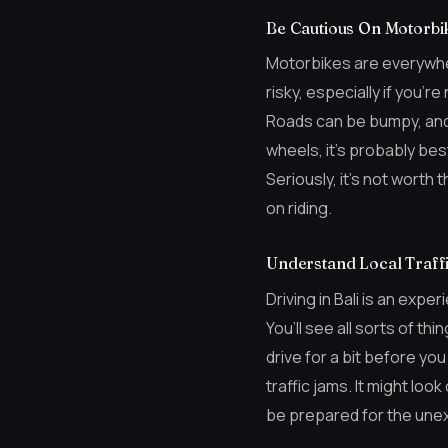
Be Cautious On Motorbi
Motorbikes are everywhere
risky, especially if you’r
Roads can be bumpy, and 
wheels, it’s probably bes
Seriously, it’s not worth
on riding.
Understand Local Traffi
Driving in Bali is an expe
You’ll see all sorts of th
drive for a bit before yo
traffic jams. It might loo
be prepared for the une