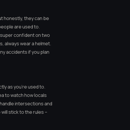
ut honestly, they can be
y people are used to.
t super confident on two
ys, always wear a helmet.
any accidents if you plan
ictly as you’re used to.
idea to watch how locals
 handle intersections and
will stick to the rules –