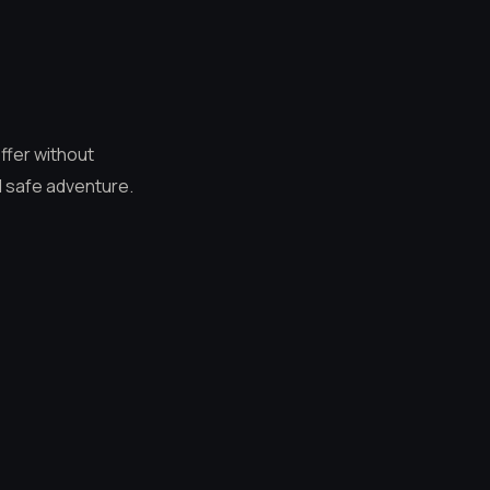
ffer without
d safe adventure.