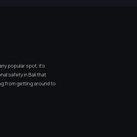
any popular spot, it’s
al safety in Bali that
ng from getting around to