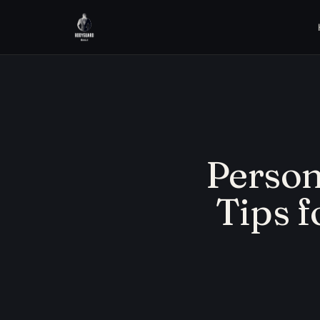
Persona
Tips f