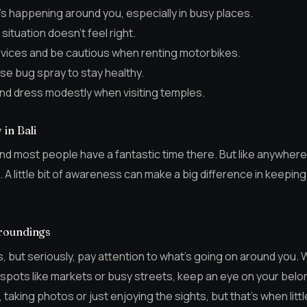
s happening around you, especially in busy places.
 situation doesn’t feel right.
ervices and be cautious when renting motorbikes.
se bug spray to stay healthy.
nd dress modestly when visiting temples.
in Bali
, and most people have a fantastic time there. But like anywhere 
 A little bit of awareness can make a big difference in keepin
roundings
, but seriously, pay attention to what’s going on around you.
 spots like markets or busy streets, keep an eye on your belon
taking photos or just enjoying the sights, but that’s when litt