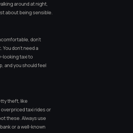
walking around at night,
just about being sensible.
uncomfortable, don’t
t. You don’t need a
y-looking taxi to
ip, and you should feel
ty theft, like
overpriced taxi rides or
pot these. Always use
a bank or a well-known