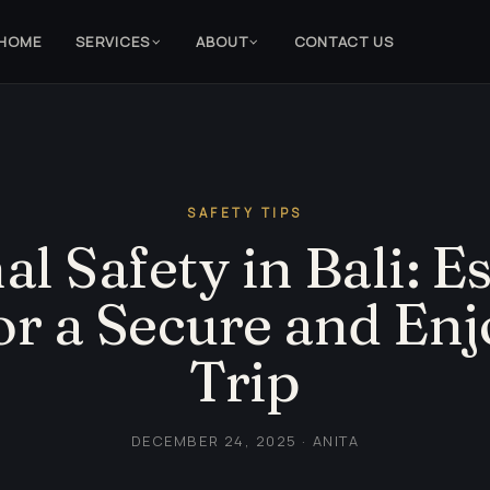
HOME
SERVICES
ABOUT
CONTACT US
SAFETY TIPS
l Safety in Bali: E
or a Secure and En
Trip
DECEMBER 24, 2025 · ANITA