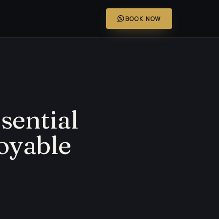
BOOK NOW
ssential
joyable