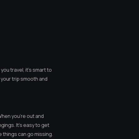
you travel, it’s smart to
g your trip smooth and
 When you’re out and
gings. It’s easy to get
le things can go missing.