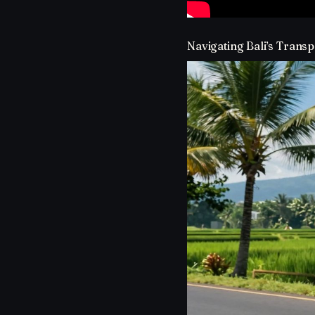
Navigating Bali’s Transp