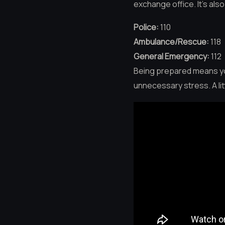
exchange office. It’s al
Police:
110
Ambulance/Rescue:
118
General Emergency:
112
Being prepared means you
unnecessary stress. A li