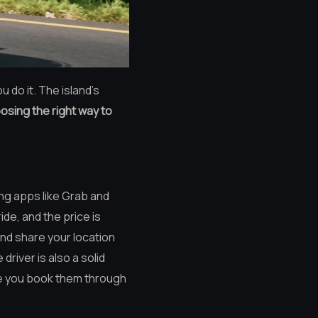
 do it. The island’s
osing the right way to
ing apps like Grab and
de, and the price is
and share your location
driver is also a solid
re you book them through