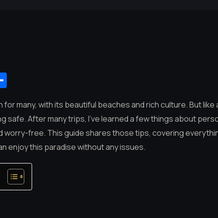
App
mail
Share
n for many, with its beautiful beaches and rich culture. But like 
g safe. After many trips, I’ve learned a few things about person
nd worry-free. This guide shares those tips, covering everythi
an enjoy this paradise without any issues.