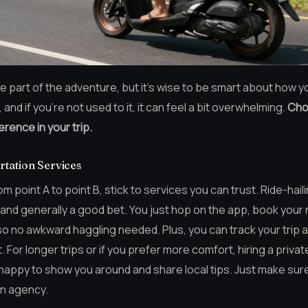
e part of the adventure, but it’s wise to be smart about how you
 and if you’re not used to it, it can feel a bit overwhelming.
Cho
erence in your trip.
rtation Services
 point A to point B, stick to services you can trust. Ride-hail
nd generally a good bet. You just hop on the app, book your ri
so no awkward haggling needed. Plus, you can track your trip 
For longer trips or if you prefer more comfort, hiring a private 
 happy to show you around and share local tips. Just make su
wn agency.