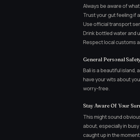
Always be aware of what’
Trust your gut feeling if a
Use official transport s
Drink bottled water and u
Respect local customs a
General Personal Safety 
Bali is a beautiful island
have your wits about you.
worry-free.
Stay Aware Of Your Sur
This might sound obvious
about, especially in busy
caught up in the moment, 