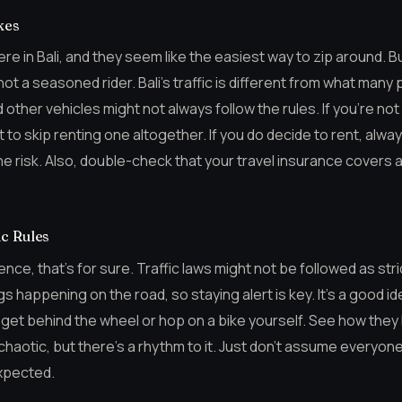
kes
 in Bali, and they seem like the easiest way to zip around. B
e not a seasoned rider. Bali’s traffic is different from what man
other vehicles might not always follow the rules. If you’re no
t to skip renting one altogether. If you do decide to rent, alwa
 the risk. Also, double-check that your travel insurance covers 
c Rules
rience, that’s for sure. Traffic laws might not be followed as str
ings happening on the road, so staying alert is key. It’s a good 
u get behind the wheel or hop on a bike yourself. See how they
k chaotic, but there’s a rhythm to it. Just don’t assume everyone 
xpected.