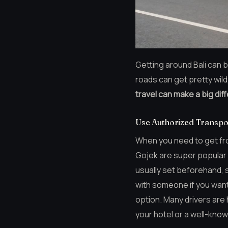
Getting around Bali can b
roads can get pretty wild,
travel can make a big diff
Use Authorized Transpo
When you need to get from
Gojek are super popular a
usually set beforehand, 
with someone if you want. 
option. Many drivers are
your hotel or a well-kno