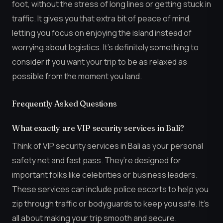
foot, without the stress of long lines or getting stuck in
traffic. It gives you that extra bit of peace of mind,
letting you focus on enjoying the island instead of
worrying about logistics. It’s definitely something to
consider if you want your trip to be as relaxed as
possible from the moment you land.
Frequently Asked Questions
What exactly are VIP security services in Bali?
Think of VIP security services in Bali as your personal
safety net and fast pass. They’re designed for
important folks like celebrities or business leaders.
These services can include police escorts to help you
zip through traffic or bodyguards to keep you safe. It’s
all about making your trip smooth and secure.