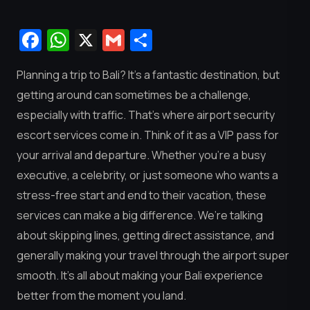
Facebook
WhatsApp
X
Gmail
Share
Planning a trip to Bali? It’s a fantastic destination, but
getting around can sometimes be a challenge,
especially with traffic. That’s where airport security
escort services come in. Think of it as a VIP pass for
your arrival and departure. Whether you’re a busy
executive, a celebrity, or just someone who wants a
stress-free start and end to their vacation, these
services can make a big difference. We’re talking
about skipping lines, getting direct assistance, and
generally making your travel through the airport super
smooth. It’s all about making your Bali experience
better from the moment you land.