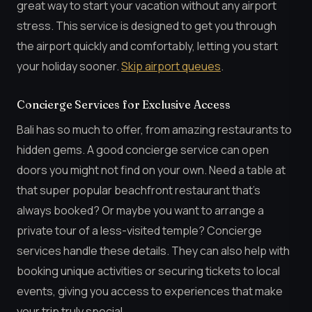
great way to start your vacation without any airport
stress. This service is designed to get you through
the airport quickly and comfortably, letting you start
your holiday sooner.
Skip airport queues
.
Concierge Services for Exclusive Access
Bali has so much to offer, from amazing restaurants to
hidden gems. A good concierge service can open
doors you might not find on your own. Need a table at
that super popular beachfront restaurant that’s
always booked? Or maybe you want to arrange a
private tour of a less-visited temple? Concierge
services handle these details. They can also help with
booking unique activities or securing tickets to local
events, giving you access to experiences that make
your trip truly special.