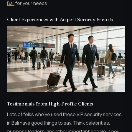
Bali
for your needs.
Client Experiences with Airport Security Escorts
Testimonials from High-Profile Clients
Lots of folks who’ve used these VIP security services
in Bali have good things to say. Think celebrities,
business leaders, and other important people. They