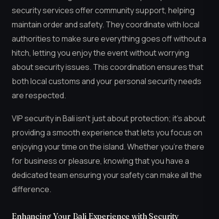
security services offer community support, helping
maintain order and safety. They coordinate with local
authorities to make sure everything goes off without a
hitch, letting you enjoy the event without worrying
about security issues. This coordination ensures that
both local customs and your personal security needs
are respected.
VIP security in Bali isn’t just about protection; it’s about
providing a smooth experience that lets you focus on
enjoying your time on the island. Whether you’re there
for business or pleasure, knowing that you have a
dedicated team ensuring your safety can make all the
difference.
Enhancing Your Bali Experience with Security