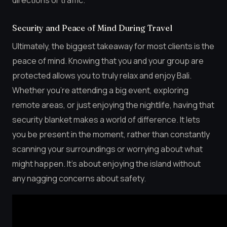
Security and Peace of Mind During Travel
Ultimately, the biggest takeaway for most clients is the
peace of mind. Knowing that you and your group are
protected allows you to truly relax and enjoy Bali.
Whether you’re attending a big event, exploring
remote areas, or just enjoying the nightlife, having that
security blanket makes a world of difference. It lets
you be present in the moment, rather than constantly
scanning your surroundings or worrying about what
might happen. It’s about enjoying the island without
any nagging concerns about safety.