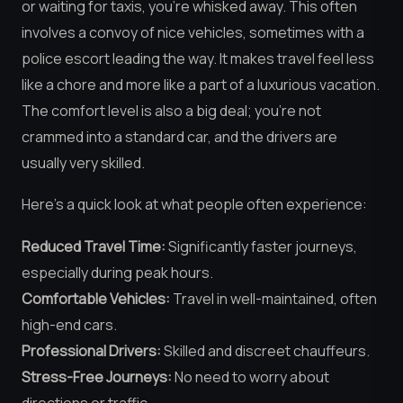
or waiting for taxis, you’re whisked away. This often
involves a convoy of nice vehicles, sometimes with a
police escort leading the way. It makes travel feel less
like a chore and more like a part of a luxurious vacation.
The comfort level is also a big deal; you’re not
crammed into a standard car, and the drivers are
usually very skilled.
Here’s a quick look at what people often experience:
Reduced Travel Time:
Significantly faster journeys,
especially during peak hours.
Comfortable Vehicles:
Travel in well-maintained, often
high-end cars.
Professional Drivers:
Skilled and discreet chauffeurs.
Stress-Free Journeys:
No need to worry about
directions or traffic.