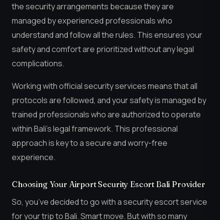
the security arrangements because they are
managed by experienced professionals who
understand and follow all the rules. This ensures your
safety and comfort are prioritized without any legal
complications.
Working with official security services means that all
protocols are followed, and your safety is managed by
trained professionals who are authorized to operate
within Bali’s legal framework. This professional
approach is key to a secure and worry-free
experience.
Choosing Your Airport Security Escort Bali Provider
So, you’ve decided to go with a security escort service
for your trip to Bali. Smart move. But with so many