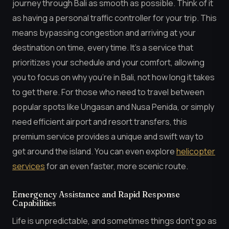
journey through Bali as smooth as possible. Think of it
as having a personal traffic controller for your trip. This
means bypassing congestion and arriving at your
destination on time, every time. It’s a service that
prioritizes your schedule and your comfort, allowing
you to focus on why you’re in Bali, not how long it takes
to get there. For those who need to travel between
popular spots like Ungasan and Nusa Penida, or simply
need efficient airport and resort transfers, this
premium service provides a unique and swift way to
get around the island. You can even explore
helicopter
services
for an even faster, more scenic route.
Emergency Assistance and Rapid Response
Capabilities
Life is unpredictable, and sometimes things don’t go as