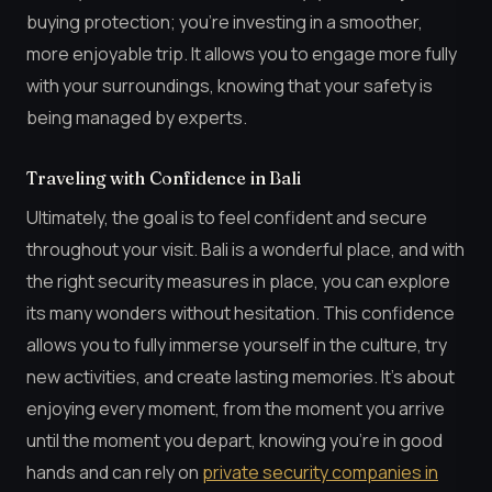
buying protection; you’re investing in a smoother,
more enjoyable trip. It allows you to engage more fully
with your surroundings, knowing that your safety is
being managed by experts.
Traveling with Confidence in Bali
Ultimately, the goal is to feel confident and secure
throughout your visit. Bali is a wonderful place, and with
the right security measures in place, you can explore
its many wonders without hesitation. This confidence
allows you to fully immerse yourself in the culture, try
new activities, and create lasting memories. It’s about
enjoying every moment, from the moment you arrive
until the moment you depart, knowing you’re in good
hands and can rely on
private security companies in