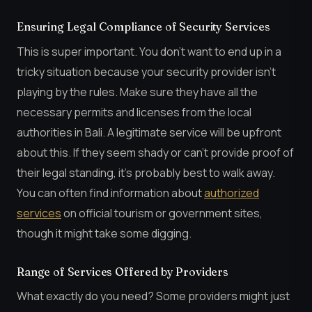
Ensuring Legal Compliance of Security Services
This is super important. You don’t want to end up in a
tricky situation because your security provider isn’t
playing by the rules. Make sure they have all the
necessary permits and licenses from the local
authorities in Bali. A legitimate service will be upfront
about this. If they seem shady or can’t provide proof of
their legal standing, it’s probably best to walk away.
You can often find information about
authorized
services
on official tourism or government sites,
though it might take some digging.
Range of Services Offered by Providers
What exactly do you need? Some providers might just