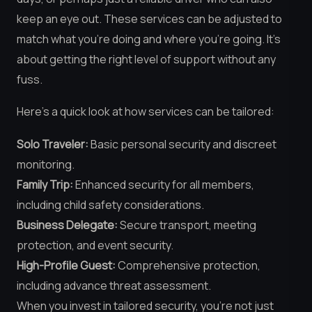
keep an eye out. These services can be adjusted to
match what you’re doing and where you’re going. It’s
about getting the right level of support without any
fuss.
Here’s a quick look at how services can be tailored:
Solo Traveler:
Basic personal security and discreet
monitoring.
Family Trip:
Enhanced security for all members,
including child safety considerations.
Business Delegate:
Secure transport, meeting
protection, and event security.
High-Profile Guest:
Comprehensive protection,
including advance threat assessment.
When you invest in tailored security, you’re not just