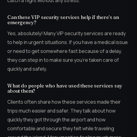
catch a flight without any stress.
Can these VIP security services help if there’s an
emergency?
Yes, absolutely! Many VIP security services are ready
to help in urgent situations. If you have a medical issue
or need to get somewhere fast because of a delay,
they can step in to make sure you’re taken care of
quickly and safely.
What do people who have used these services say
about them?
Clients often share how these services made their
trips much easier and safer. They talk about how
quickly they got through the airport and how
comfortable and secure they felt while traveling