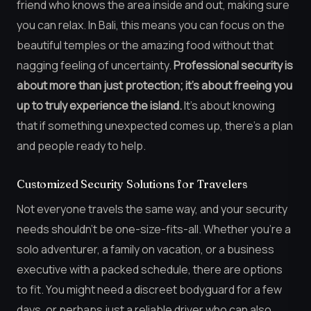
friend who knows the area inside and out, making sure
you can relax. In Bali, this means you can focus on the
beautiful temples or the amazing food without that
nagging feeling of uncertainty.
Professional security is
about more than just protection; it’s about freeing you
up to truly experience the island.
It’s about knowing
that if something unexpected comes up, there’s a plan
and people ready to help.
Customized Security Solutions for Travelers
Not everyone travels the same way, and your security
needs shouldn’t be one-size-fits-all. Whether you’re a
solo adventurer, a family on vacation, or a business
executive with a packed schedule, there are options
to fit. You might need a discreet bodyguard for a few
days, or perhaps just a reliable driver who can also