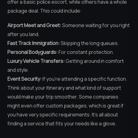
offer a basic police escort, while others have a whole
package deal. This could include:
Airport Meet and Greet:
Someone waiting for you right
after you land.
Fast Track Immigration:
Skipping the long queues.
Personal Bodyguards:
For constant protection.
Luxury Vehicle Transfers:
Getting around in comfort
and style.
Event Security:
If you’re attending a specific function.
Think about your itinerary and what kind of support
would make your trip smoother. Some companies
might even offer custom packages, which is great if
you have very specific requirements. It’s all about
finding a service that fits your needs like a glove.