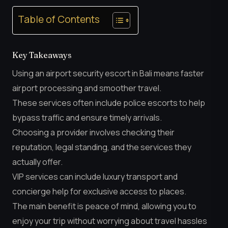
Table of Contents
Key Takeaways
Using an airport security escort in Bali means faster
airport processing and smoother travel.
These services often include police escorts to help
bypass traffic and ensure timely arrivals.
Choosing a provider involves checking their
reputation, legal standing, and the services they
actually offer.
VIP services can include luxury transport and
concierge help for exclusive access to places.
The main benefit is peace of mind, allowing you to
enjoy your trip without worrying about travel hassles