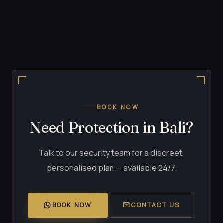
BOOK NOW
Need Protection in Bali?
Talk to our security team for a discreet,
personalised plan — available 24/7.
BOOK NOW
CONTACT US