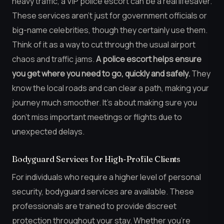
heavy traffic, a VIP police escort can be a real lifesaver.
These services aren’t just for government officials or
big-name celebrities, though they certainly use them.
Think of it as a way to cut through the usual airport
chaos and traffic jams.
A police escort helps ensure
you get where you need to go, quickly and safely.
They
know the local roads and can clear a path, making your
journey much smoother. It’s about making sure you
don’t miss important meetings or flights due to
unexpected delays.
Bodyguard Services for High-Profile Clients
For individuals who require a higher level of personal
security, bodyguard services are available. These
professionals are trained to provide discreet
protection throughout your stay. Whether you’re