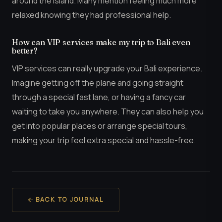
around the island. Many mention feeling much more
relaxed knowing they had professional help.
How can VIP services make my trip to Bali even
better?
VIP services can really upgrade your Bali experience.
Imagine getting off the plane and going straight
through a special fast lane, or having a fancy car
waiting to take you anywhere. They can also help you
get into popular places or arrange special tours,
making your trip feel extra special and hassle-free.
BACK TO JOURNAL