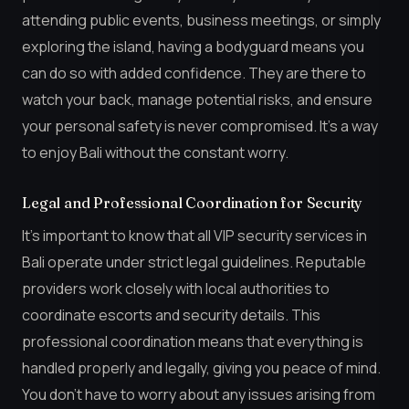
attending public events, business meetings, or simply
exploring the island, having a bodyguard means you
can do so with added confidence. They are there to
watch your back, manage potential risks, and ensure
your personal safety is never compromised. It’s a way
to enjoy Bali without the constant worry.
Legal and Professional Coordination for Security
It’s important to know that all VIP security services in
Bali operate under strict legal guidelines. Reputable
providers work closely with local authorities to
coordinate escorts and security details. This
professional coordination means that everything is
handled properly and legally, giving you peace of mind.
You don’t have to worry about any issues arising from