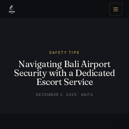
SAFETY TIPS
Navigating Bali Airport
Security with a Dedicated
Escort Service
DECEMBER 2, 2025 · ANITA