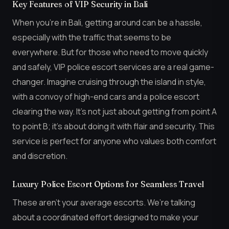
Key Features of VIP Security in Bali
When you’re in Bali, getting around can be a hassle,
especially with the traffic that seems to be
everywhere. But for those who need to move quickly
and safely, VIP police escort services are a real game-
changer. Imagine cruising through the island in style,
with a convoy of high-end cars and a police escort
clearing the way. It’s not just about getting from point A
to point B; it’s about doing it with flair and security. This
service is perfect for anyone who values both comfort
and discretion.
Luxury Police Escort Options for Seamless Travel
These aren’t your average escorts. We’re talking
about a coordinated effort designed to make your