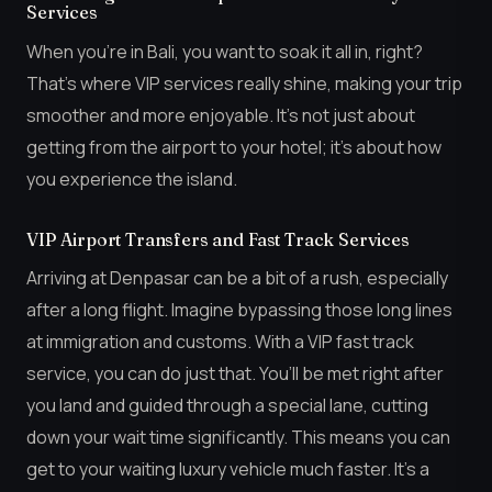
Services
When you’re in Bali, you want to soak it all in, right?
That’s where VIP services really shine, making your trip
smoother and more enjoyable. It’s not just about
getting from the airport to your hotel; it’s about how
you experience the island.
VIP Airport Transfers and Fast Track Services
Arriving at Denpasar can be a bit of a rush, especially
after a long flight. Imagine bypassing those long lines
at immigration and customs. With a VIP fast track
service, you can do just that. You’ll be met right after
you land and guided through a special lane, cutting
down your wait time significantly. This means you can
get to your waiting luxury vehicle much faster. It’s a