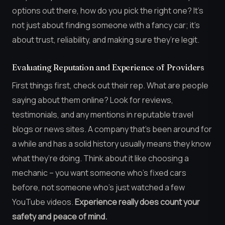
options out there, how do you pick the right one? It’s
not just about finding someone with a fancy car; it’s
about trust, reliability, and making sure they’re legit.
Evaluating Reputation and Experience of Providers
First things first, check out their rep. What are people
saying about them online? Look for reviews,
testimonials, and any mentions in reputable travel
blogs or news sites. A company that’s been around for
a while and has a solid history usually means they know
what they’re doing. Think about it like choosing a
mechanic – you want someone who’s fixed cars
before, not someone who’s just watched a few
YouTube videos.
Experience really does count your
safety and peace of mind.