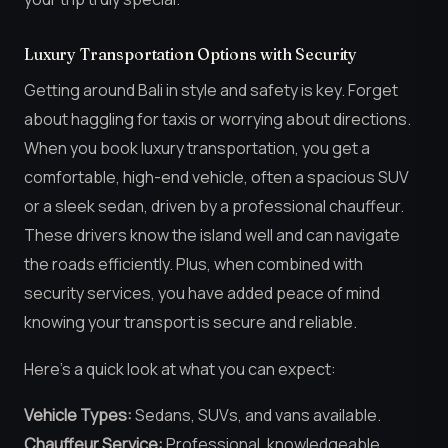
Luxury Transportation Options with Security
Getting around Bali in style and safety is key. Forget
about haggling for taxis or worrying about directions.
When you book luxury transportation, you get a
comfortable, high-end vehicle, often a spacious SUV
or a sleek sedan, driven by a professional chauffeur.
These drivers know the island well and can navigate
the roads efficiently. Plus, when combined with
security services, you have added peace of mind
knowing your transport is secure and reliable.
Here’s a quick look at what you can expect:
Vehicle Types:
Sedans, SUVs, and vans available.
Chauffeur Service:
Professional, knowledgeable