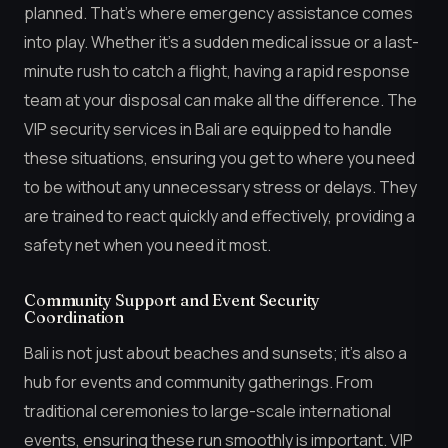
planned. That’s where emergency assistance comes
into play. Whether it’s a sudden medical issue or a last-
minute rush to catch a flight, having a rapid response
team at your disposal can make all the difference. The
VIP security services in Bali are equipped to handle
these situations, ensuring you get to where you need
to be without any unnecessary stress or delays. They
are trained to react quickly and effectively, providing a
safety net when you need it most.
Community Support and Event Security
Coordination
Bali is not just about beaches and sunsets; it’s also a
hub for events and community gatherings. From
traditional ceremonies to large-scale international
events, ensuring these run smoothly is important. VIP