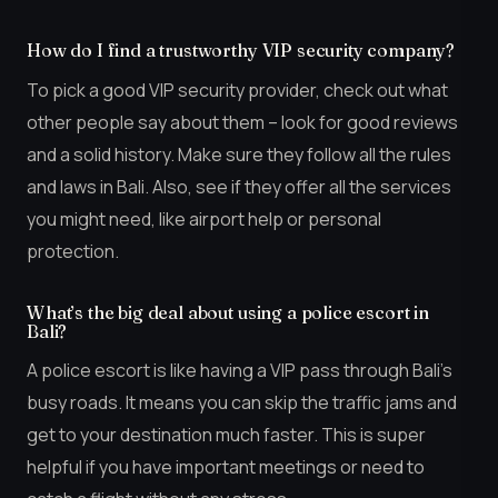
How do I find a trustworthy VIP security company?
To pick a good VIP security provider, check out what
other people say about them – look for good reviews
and a solid history. Make sure they follow all the rules
and laws in Bali. Also, see if they offer all the services
you might need, like airport help or personal
protection.
What’s the big deal about using a police escort in
Bali?
A police escort is like having a VIP pass through Bali’s
busy roads. It means you can skip the traffic jams and
get to your destination much faster. This is super
helpful if you have important meetings or need to