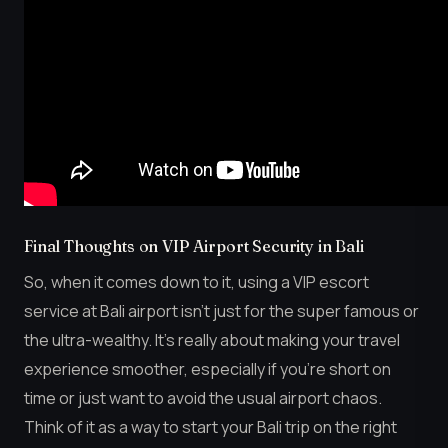
Final Thoughts on VIP Airport Security in Bali
So, when it comes down to it, using a VIP escort
service at Bali airport isn’t just for the super famous or
the ultra-wealthy. It’s really about making your travel
experience smoother, especially if you’re short on
time or just want to avoid the usual airport chaos.
Think of it as a way to start your Bali trip on the right