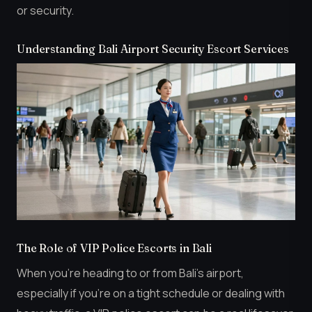
or security.
Understanding Bali Airport Security Escort Services
The Role of VIP Police Escorts in Bali
When you’re heading to or from Bali’s airport,
especially if you’re on a tight schedule or dealing with