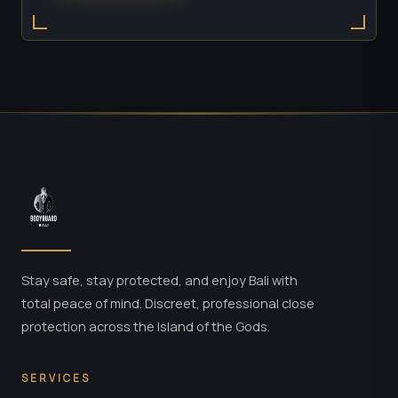
Stay safe, stay protected, and enjoy Bali with
total peace of mind. Discreet, professional close
protection across the Island of the Gods.
SERVICES