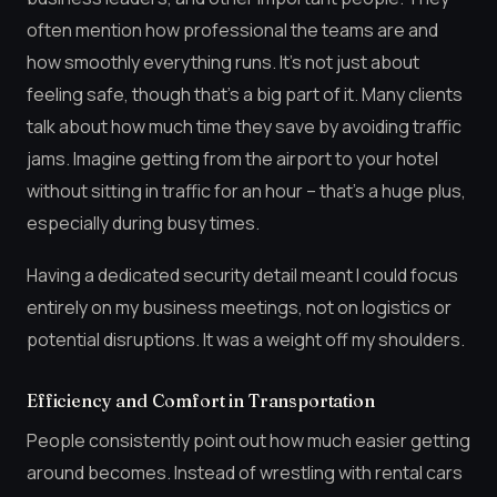
often mention how professional the teams are and
how smoothly everything runs. It’s not just about
feeling safe, though that’s a big part of it. Many clients
talk about how much time they save by avoiding traffic
jams. Imagine getting from the airport to your hotel
without sitting in traffic for an hour – that’s a huge plus,
especially during busy times.
Having a dedicated security detail meant I could focus
entirely on my business meetings, not on logistics or
potential disruptions. It was a weight off my shoulders.
Efficiency and Comfort in Transportation
People consistently point out how much easier getting
around becomes. Instead of wrestling with rental cars