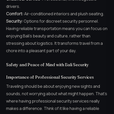
drivers.
Comfort:
Air-conditioned interiors and plush seating.
Security:
Options for discreet security personnel.
Having reliable transportation means you can focus on
enjoying Bali’s beauty and culture, rather than
stressing about logistics. It transforms travel from a
chore into a pleasant part of your day.
Safety and Peace of Mind with Bali Security
Importance of Professional Security Services
Traveling should be about enjoying new sights and
sounds, not worrying about what might happen. That’s
where having professional security services really
makes a difference. Think of it like having a reliable