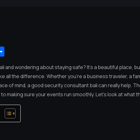
App
mail
Share
Bali and wondering about staying safe? It’s a beautiful place, b
e all the difference. Whether you’re a business traveler, a fami
 of mind, a good security consultant bali can really help. T
a to making sure your events run smoothly. Let’s look at what t