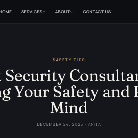
HOME
SERVICES
ABOUT
CONTACT US
SAFETY TIPS
 Security Consultan
g Your Safety and 
Mind
DECEMBER 24, 2025 · ANITA