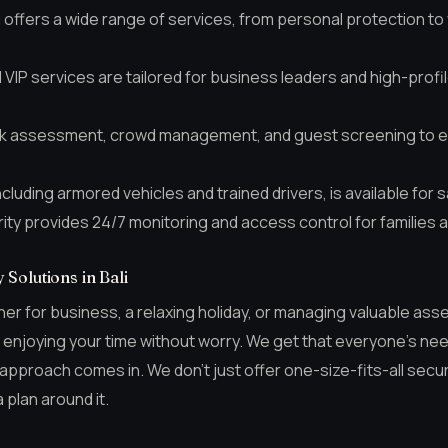
i offers a wide range of services, from personal protection to 
VIP services are tailored for business leaders and high-profil
isk assessment, crowd management, and guest screening to 
cluding armored vehicles and trained drivers, is available for s
urity provides 24/7 monitoring and access control for families 
Solutions in Bali
her for business, a relaxing holiday, or managing valuable asse
to enjoying your time without worry. We get that everyone’s nee
 approach comes in. We don’t just offer one-size-fits-all secur
 plan around it.