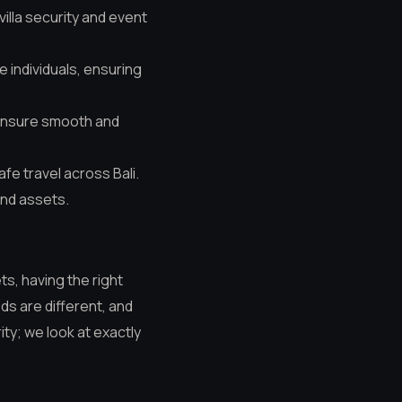
villa security and event
e individuals, ensuring
ensure smooth and
afe travel across Bali.
and assets.
ts, having the right
ds are different, and
ity; we look at exactly