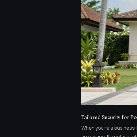
Tailored Security for E
When you’re a business lea
are unique. It’s not just