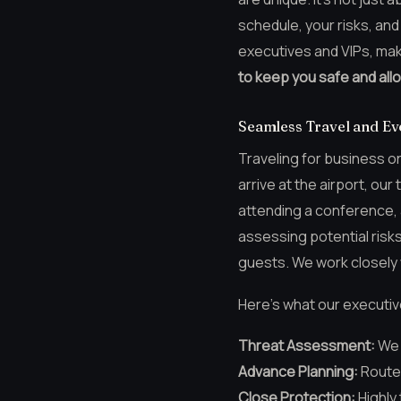
schedule, your risks, and
executives and VIPs, mak
to keep you safe and all
Seamless Travel and Eve
Traveling for business o
arrive at the airport, o
attending a conference, a
assessing potential risk
guests. We work closely 
Here’s what our executiv
Threat Assessment:
We l
Advance Planning:
Route 
Close Protection:
Highly