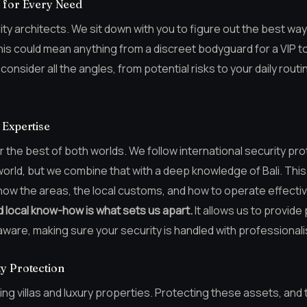
n for Every Need
ity architects. We sit down with you to figure out the best way
his could mean anything from a discreet bodyguard for a VIP t
onsider all the angles, from potential risks to your daily routi
 Expertise
the best of both worlds. We follow international security prot
rld, but we combine that with a deep knowledge of Bali. This l
now the areas, the local customs, and how to operate effectiv
d local know-how is what sets us apart.
It allows us to provide
aware, making sure your security is handled with professionali
y Protection
nning villas and luxury properties. Protecting these assets, and