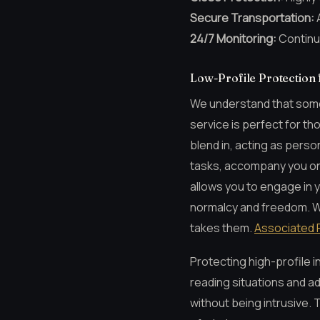
Secure Transportation:
A
24/7 Monitoring:
Continu
Low-Profile Protection 
We understand that somet
service is perfect for th
blend in, acting as perso
tasks, accompany you on 
allows you to engage in y
normalcy and freedom. We 
takes them.
Associated 
Protecting high-profile in
reading situations and a
without being intrusive. 