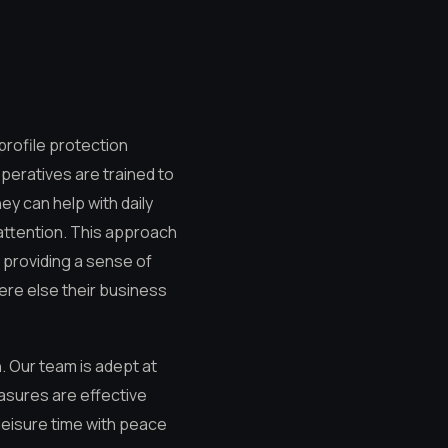
profile protection
operatives are trained to
ey can help with daily
attention. This approach
, providing a sense of
here else their business
n. Our team is adept at
easures are effective
 leisure time with peace