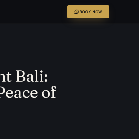
BOOK NOW
t Bali:
Peace of