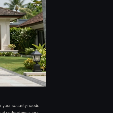
li, your security needs
 that understands your