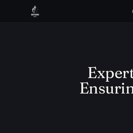
Expert
Ensurin