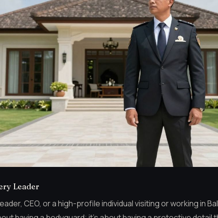
very Leader
der, CEO, or a high-profile individual visiting or working in Ba
 about having a bodyguard; it’s about having a protective detail