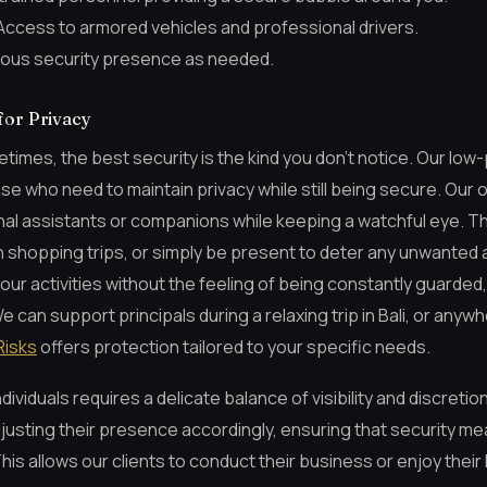
ccess to armored vehicles and professional drivers.
ous security presence as needed.
for Privacy
imes, the best security is the kind you don’t notice. Our low-
ose who need to maintain privacy while still being secure. Our 
nal assistants or companions while keeping a watchful eye. Th
shopping trips, or simply be present to deter any unwanted 
our activities without the feeling of being constantly guarded
can support principals during a relaxing trip in Bali, or anyw
Risks
offers protection tailored to your specific needs.
dividuals requires a delicate balance of visibility and discretio
djusting their presence accordingly, ensuring that security m
This allows our clients to conduct their business or enjoy their