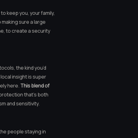
 to keep you, your family,
o making sure a large
ne, to create a security
ocols, the kind you’d
ocal insight is super
ely here.
This blend of
 protection that’s both
sm and sensitivity.
 the people staying in