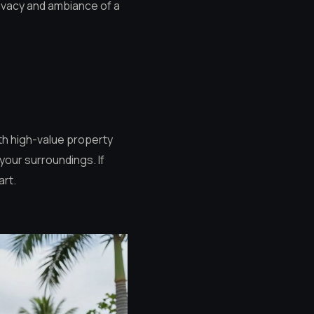
rivacy and ambiance of a
ith high-value property
your surroundings. If
art.