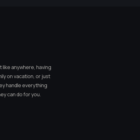
ut like anywhere, having
ly on vacation, or just
hey handle everything
hey can do for you.