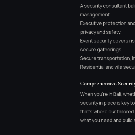
A security consultant bal
management.
Executive protection and 
privacy and safety.
Event security covers r
secure gatherings.
Secure transportation, in
Residential and villa sec
Comprehensive Security 
When you’re in Bali, whet
security in place is key 
that’s where our tailored
what you need and build a