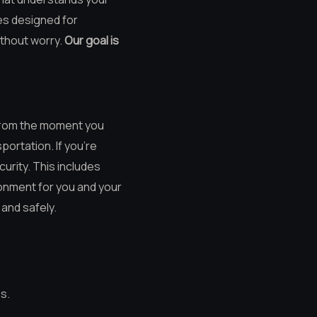
ces designed for
ithout worry.
Our goal is
 From the moment you
ortation. If you’re
urity. This includes
onment for you and your
and safely.
s.