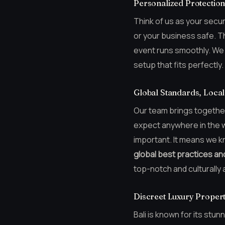
Personalized Protectio
Think of us as your secur
or your business safe. T
event runs smoothly. We c
setup that fits perfectly.
Global Standards, Local
Our team brings together 
expect anywhere in the wo
important. It means we k
global best practices an
top-notch and culturally 
Discreet Luxury Propert
Bali is known for its stu