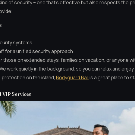
kind of security – one that’s effective but also respects the p
ovide:
s
ecurity systems
aff for a unified security approach
or those on extended stays, families on vacation, or anyone w
We work quietly in the background, so you can relax and enjoy 
e protection on the island,
Bodyguard Bali
is a great place to st
d VIP Services