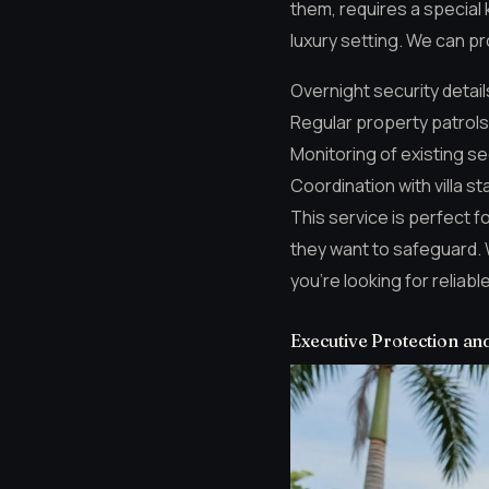
them, requires a special 
luxury setting. We can pr
Overnight security detail
Regular property patrols
Monitoring of existing s
Coordination with villa st
This service is perfect f
they want to safeguard. 
you’re looking for reliabl
Executive Protection an