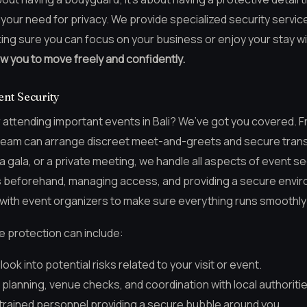
 your need for privacy. We provide specialized security servi
ing sure you can focus on your business or enjoy your stay w
ow you to move freely and confidently.
nt Security
r attending important events in Bali? We’ve got you covered.
ur team can arrange discreet meet-and-greets and secure transp
 gala, or a private meeting, we handle all aspects of event sec
s beforehand, managing access, and providing a secure envir
with event organizers to make sure everything runs smoothly 
e protection can include:
ook into potential risks related to your visit or event.
planning, venue checks, and coordination with local authoritie
 trained personnel providing a secure bubble around you.