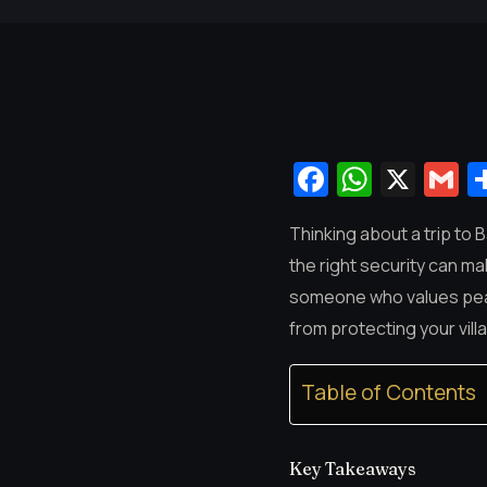
Facebook
Whats
X
G
Thinking about a trip to 
the right security can mak
someone who values peace
from protecting your vill
Table of Contents
Key Takeaways