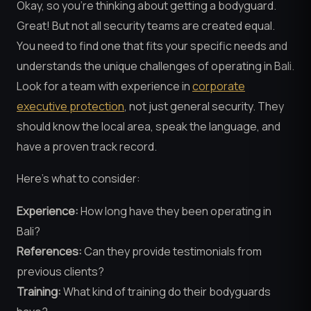
Okay, so you’re thinking about getting a bodyguard.
Great! But not all security teams are created equal.
You need to find one that fits your specific needs and
understands the unique challenges of operating in Bali.
Look for a team with experience in
corporate
executive protection
, not just general security. They
should know the local area, speak the language, and
have a proven track record.
Here’s what to consider:
Experience:
How long have they been operating in
Bali?
References:
Can they provide testimonials from
previous clients?
Training:
What kind of training do their bodyguards