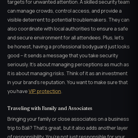
targets for unwanted attention. A skilled security team
can manage crowds, control access, and provide a
visible deterrent to potential troublemakers. They can
also coordinate with local authorities to ensure a safe
and secure environment for all attendees. Plus, let’s
be honest, having a professional bodyguard just looks
good – it sends a message that you take security
seriously. It’s about managing perceptions as much as
it is about managing risks. Think of it as an investment
in your brand’s reputation. You want to make sure that
you have
VIP protection
.
Traveling with Family and Associates
Bringing your family or close associates on a business
trip to Bali? That’s great, but it also adds another layer
of responsibility. You’re not just responsible for your