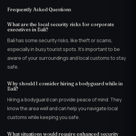
Frequently Asked Questions
What are the local security risks for corporate
executives in Bali?
Bali has some security risks, like theft or scams,
especially in busy tourist spots. It’s important to be
aware of your surroundings and local customs to stay
safe.
Why should I consider hiring a bodyguard while in
Bali?
Hiring a bodyguard can provide peace of mind. They
know the area well and can help you navigate local
customs while keeping you safe.
What situations would require enhanced security