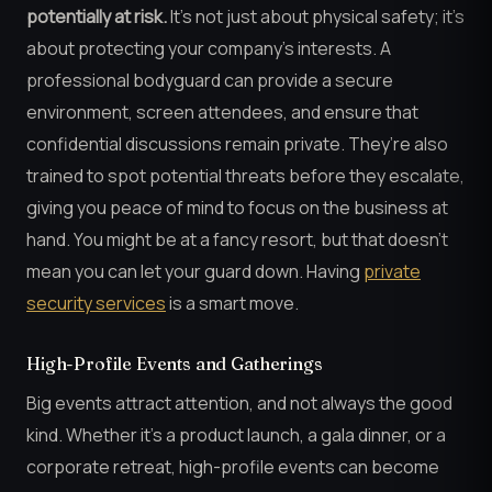
potentially at risk.
It’s not just about physical safety; it’s
about protecting your company’s interests. A
professional bodyguard can provide a secure
environment, screen attendees, and ensure that
confidential discussions remain private. They’re also
trained to spot potential threats before they escalate,
giving you peace of mind to focus on the business at
hand. You might be at a fancy resort, but that doesn’t
mean you can let your guard down. Having
private
security services
is a smart move.
High-Profile Events and Gatherings
Big events attract attention, and not always the good
kind. Whether it’s a product launch, a gala dinner, or a
corporate retreat, high-profile events can become