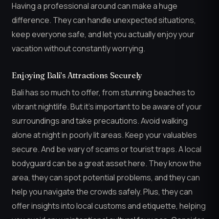
Having a professional around can make a huge
difference. They can handle unexpected situations,
keep everyone safe, and let you actually enjoy your
vacation without constantly worrying.
Enjoying Bali’s Attractions Securely
Bali has so much to offer, from stunning beaches to
vibrant nightlife. But it’s important to be aware of your
surroundings and take precautions. Avoid walking
alone at night in poorly lit areas. Keep your valuables
secure. And be wary of scams or tourist traps. A local
bodyguard can be a great asset here. They know the
area, they can spot potential problems, and they can
help you navigate the crowds safely. Plus, they can
offer insights into local customs and etiquette, helping