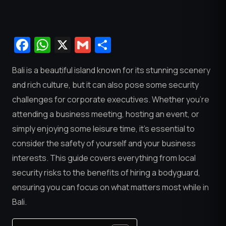
Facebook
WhatsApp
X
Gmail
Share
Bali is a beautiful island known for its stunning scenery
and rich culture, but it can also pose some security
challenges for corporate executives. Whether you’re
attending a business meeting, hosting an event, or
simply enjoying some leisure time, it’s essential to
consider the safety of yourself and your business
interests. This guide covers everything from local
security risks to the benefits of hiring a bodyguard,
ensuring you can focus on what matters most while in
Bali.