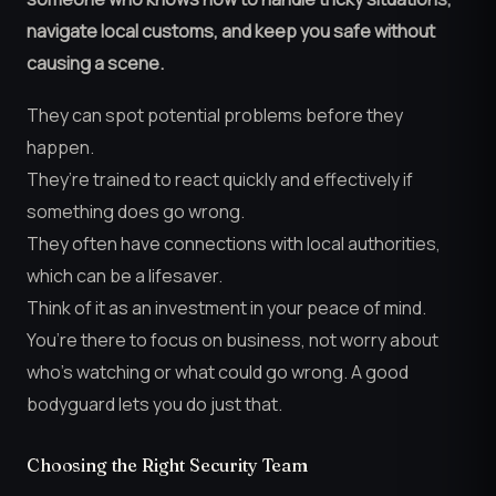
navigate local customs, and keep you safe without
causing a scene.
They can spot potential problems before they
happen.
They’re trained to react quickly and effectively if
something does go wrong.
They often have connections with local authorities,
which can be a lifesaver.
Think of it as an investment in your peace of mind.
You’re there to focus on business, not worry about
who’s watching or what could go wrong. A good
bodyguard lets you do just that.
Choosing the Right Security Team