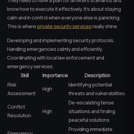
They need to have a plan for different scenarios and
know how to execute it effectively. It’s about staying
calm and in control when everyone else is panicking.
This is where
private security services
really shine.
Developing and implementing security protocols.
Handling emergencies calmly and efficiently.
Coordinating with local law enforcement and
emergency services.
Skill
Importance
Description
Risk
Identifying potential
High
Assessment
threats and vulnerabilities.
De-escalating tense
Conflict
High
situations and finding
Resolution
peaceful solutions.
Providing immediate
Emergency