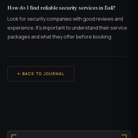
How do I find reliable security services in Bali?
Look for security companies with good reviews and
experience. It’s important to understand their service
packages and what they offer before booking.
BACK TO JOURNAL