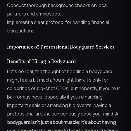
Conduct thorough background checks on local
partners and employees.
Implement a clear protocol for handling financial
transactions.
Importance of Professional Bodyguard Services
Benefits of Hiring a Bodyguard
Let’s be real, the thought of needing a bodyguard
might feel a bit much. You might think it’s only for
celebrities or big-shot CEOs, but honestly, if you’re in
Bali for business, especially if you’re handling
important deals or attending big events, having a
professional around can seriously ease your mind.
A
bodyguard isn’t just about muscle; it’s about having
someone who knows how to handle tricky situations,