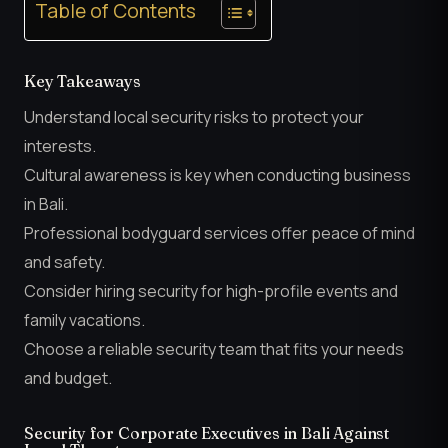
Table of Contents
Key Takeaways
Understand local security risks to protect your
interests.
Cultural awareness is key when conducting business
in Bali.
Professional bodyguard services offer peace of mind
and safety.
Consider hiring security for high-profile events and
family vacations.
Choose a reliable security team that fits your needs
and budget.
Security for Corporate Executives in Bali Against