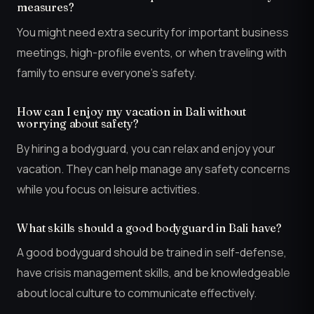
measures?
You might need extra security for important business
meetings, high-profile events, or when traveling with
family to ensure everyone’s safety.
How can I enjoy my vacation in Bali without
worrying about safety?
By hiring a bodyguard, you can relax and enjoy your
vacation. They can help manage any safety concerns
while you focus on leisure activities.
What skills should a good bodyguard in Bali have?
A good bodyguard should be trained in self-defense,
have crisis management skills, and be knowledgeable
about local culture to communicate effectively.