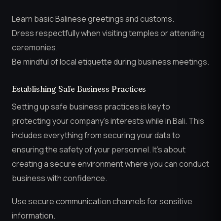
Learn basic Balinese greetings and customs.
Dress respectfully when visiting temples or attending
ceremonies.
Be mindful of local etiquette during business meetings.
Establishing Safe Business Practices
Setting up safe business practices is key to
protecting your company’s interests while in Bali. This
includes everything from securing your data to
ensuring the safety of your personnel. It’s about
creating a secure environment where you can conduct
business with confidence.
Use secure communication channels for sensitive
information.