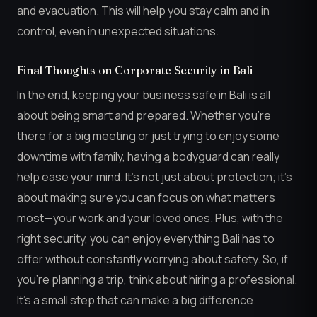
and evacuation. This will help you stay calm and in
control, even in unexpected situations.
Final Thoughts on Corporate Security in Bali
In the end, keeping your business safe in Bali is all
about being smart and prepared. Whether you’re
there for a big meeting or just trying to enjoy some
downtime with family, having a bodyguard can really
help ease your mind. It’s not just about protection; it’s
about making sure you can focus on what matters
most—your work and your loved ones. Plus, with the
right security, you can enjoy everything Bali has to
offer without constantly worrying about safety. So, if
you’re planning a trip, think about hiring a professional.
It’s a small step that can make a big difference.