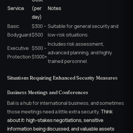
Service
(per
Notes
day)
Basic
$300 –
Suitable for general security and
Bodyguard
$500
low-risk situations.
Includes risk assessment,
Executive
$500 –
advanced planning, and highly
Protection
$1000+
trained personnel.
Situations Requiring Enhanced Security Measures
Business Meetings and Conferences
Bali is a hub for international business, and sometimes
those meetings need a little extra security.
Think
about it: high-stakes negotiations, sensitive
information being discussed, and valuable assets