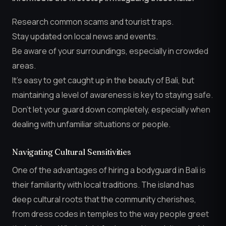
Research common scams and tourist traps.
Stay updated on local news and events.
Be aware of your surroundings, especially in crowded
areas.
It’s easy to get caught up in the beauty of Bali, but
maintaining a level of awareness is key to staying safe.
Don’t let your guard down completely, especially when
dealing with unfamiliar situations or people.
Navigating Cultural Sensitivities
One of the advantages of hiring a bodyguard in Bali is
their familiarity with local traditions. The island has
deep cultural roots that the community cherishes,
from dress codes in temples to the way people greet