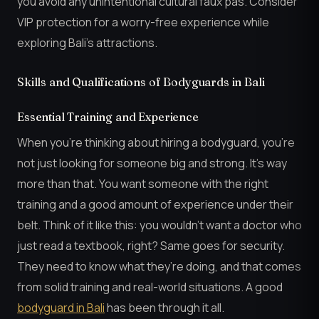
you avoid any unintentional cultural faux pas. Consider
VIP protection for a worry-free experience while
exploring Bali’s attractions.
Skills and Qualifications of Bodyguards in Bali
Essential Training and Experience
When you’re thinking about hiring a bodyguard, you’re
not just looking for someone big and strong. It’s way
more than that. You want someone with the right
training and a good amount of experience under their
belt. Think of it like this: you wouldn’t want a doctor who
just read a textbook, right? Same goes for security.
They need to know what they’re doing, and that comes
from solid training and real-world situations. A good
bodyguard in Bali
has been through it all.