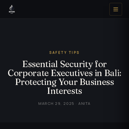
SAFETY TIPS
Essential Security for
Corporate Executives in Bali:
Protecting Your Business
Interests
MARCH 29, 2025 · ANITA