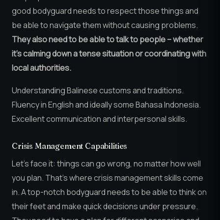
good bodyguard needs to respect those things and
be able to navigate them without causing problems.
They also need to be able to talk to people – whether
it’s calming down a tense situation or coordinating with
local authorities.
Understanding Balinese customs and traditions.
Fluency in English and ideally some Bahasa Indonesia.
Excellent communication and interpersonal skills.
Crisis Management Capabilities
Let’s face it: things can go wrong, no matter how well
you plan. That’s where crisis management skills come
in. A top-notch bodyguard needs to be able to think on
their feet and make quick decisions under pressure.