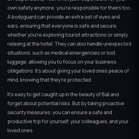
own safety anymore; you’re responsible for theirs too.
A bodyguard can provide an extra set of eyes and
ears, ensuring that everyone is safe and secure,
whether you’re exploring tourist attractions or simply
relaxing at the hotel. They can also handle unexpected
situations, such as medical emergencies or lost
luggage, allowing you to focus on your business
obligations. It’s about giving your loved ones peace of
mind, knowing that they’re protected.
It’s easy to get caught up in the beauty of Bali and
forget about potential risks. But by taking proactive
security measures, you can ensure a safe and
productive trip for yourself, your colleagues, and your
loved ones.