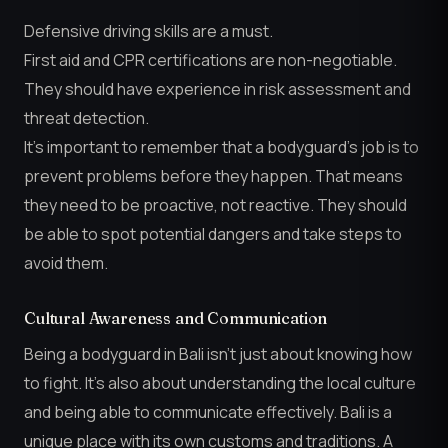
Defensive driving skills are a must.
First aid and CPR certifications are non-negotiable.
They should have experience in risk assessment and
threat detection.
It’s important to remember that a bodyguard’s job is to
prevent problems before they happen. That means
they need to be proactive, not reactive. They should
be able to spot potential dangers and take steps to
avoid them.
Cultural Awareness and Communication
Being a bodyguard in Bali isn’t just about knowing how
to fight. It’s also about understanding the local culture
and being able to communicate effectively. Bali is a
unique place with its own customs and traditions. A