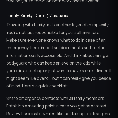
freeing you to focus on both work and relaxation.
Family Safety During Vacations
Traveling with family adds another layer of complexity.
You’re not just responsible for yourself anymore.
Make sure everyone knows what to do in case of an
emergency. Keep important documents and contact
information easily accessible. And think about hiring a
bodyguard who can keep an eye on the kids while
you’re in a meeting or just want to have a quiet dinner. It
might seem like overkill, but it can really give you peace
of mind. Here’s a quick checklist:
Share emergency contacts with all family members.
Establish a meeting point in case you get separated.
Review basic safety rules, like not talking to strangers.