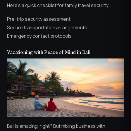
Here’s a quick checklist for family travel security:
Pre-trip security assessment
Secure transportation arrangements
Emergency contact protocols
Vacationing with Peace of Mind in Bali
Bali is amazing, right? But mixing business with