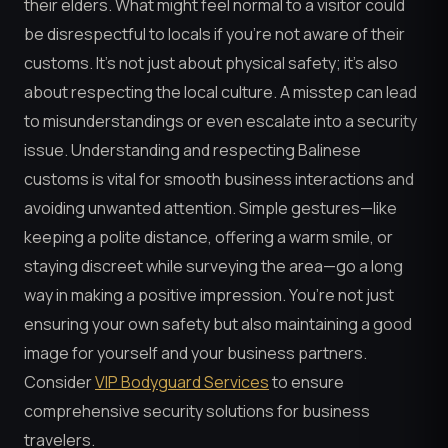
their elders. What might feel normal to a visitor could
be disrespectful to locals if you’re not aware of their
customs. It’s not just about physical safety; it’s also
about respecting the local culture. A misstep can lead
to misunderstandings or even escalate into a security
issue. Understanding and respecting Balinese
customs is vital for smooth business interactions and
avoiding unwanted attention. Simple gestures—like
keeping a polite distance, offering a warm smile, or
staying discreet while surveying the area—go a long
way in making a positive impression. You’re not just
ensuring your own safety but also maintaining a good
image for yourself and your business partners.
Consider
VIP Bodyguard Services
to ensure
comprehensive security solutions for business
travelers.