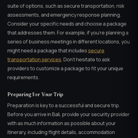
suite of options, such as secure transportation, risk
assessments, and emergency response planning.
Consider your specific needs and choose a package
that addresses them. For example, if you’re planning a
series of business meetings in different locations, you
might need a package that includes
secure
transportation services
. Don’t hesitate to ask
providers to customize a package to fit your unique
requirements.
Preparing for Your Trip
Preparation is key to a successful and secure trip.
Before you arrive in Bali, provide your security provider
with as much information as possible about your
itinerary, including flight details, accommodation