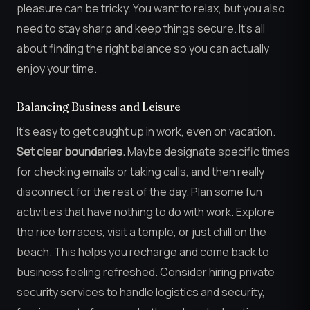
pleasure can be tricky. You want to relax, but you also
need to stay sharp and keep things secure. It’s all
about finding the right balance so you can actually
enjoy your time.
Balancing Business and Leisure
It’s easy to get caught up in work, even on vacation.
Set clear boundaries.
Maybe designate specific times
for checking emails or taking calls, and then really
disconnect for the rest of the day. Plan some fun
activities that have nothing to do with work. Explore
the rice terraces, visit a temple, or just chill on the
beach. This helps you recharge and come back to
business feeling refreshed. Consider hiring private
security services to handle logistics and security,