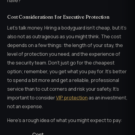
have?
Cost Considerations for Executive Protection
Let’s talk money. Hiring a bodyguard isn’t cheap, but it’s
also not as outrageous as you might think. The cost
depends on a few things: the length of your stay, the
level of protection you need, and the experience of
the security team. Don’t just go for the cheapest
option; remember, you get what you pay for. It’s better
to spend a bit more and get a reliable, professional
service than to cut corners and risk your safety. It’s
important to consider
VIP protection
as an investment,
not an expense.
Here’s a rough idea of what you might expect to pay:
Cost