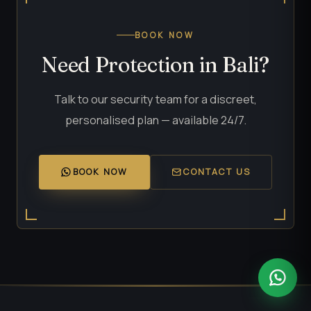
BOOK NOW
Need Protection in Bali?
Talk to our security team for a discreet,
personalised plan — available 24/7.
BOOK NOW
CONTACT US