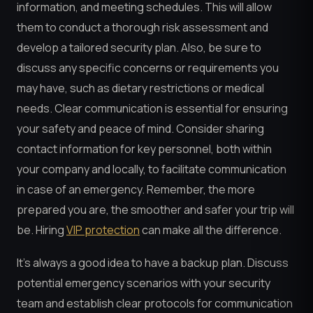
information, and meeting schedules. This will allow
them to conduct a thorough risk assessment and
develop a tailored security plan. Also, be sure to
discuss any specific concerns or requirements you
may have, such as dietary restrictions or medical
needs. Clear communication is essential for ensuring
your safety and peace of mind. Consider sharing
contact information for key personnel, both within
your company and locally, to facilitate communication
in case of an emergency. Remember, the more
prepared you are, the smoother and safer your trip will
be. Hiring
VIP protection
can make all the difference.
It’s always a good idea to have a backup plan. Discuss
potential emergency scenarios with your security
team and establish clear protocols for communication