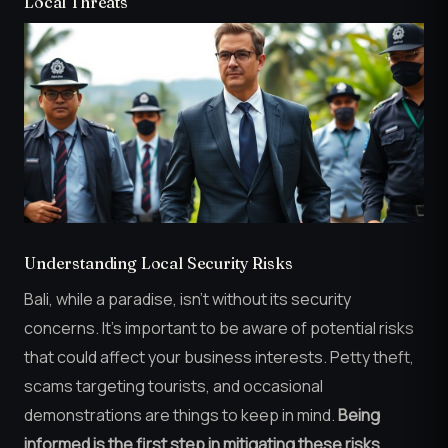
Local Threats
Understanding Local Security Risks
Bali, while a paradise, isn’t without its security
concerns. It’s important to be aware of potential risks
that could affect your business interests. Petty theft,
scams targeting tourists, and occasional
demonstrations are things to keep in mind.
Being
informed is the first step in mitigating these risks.