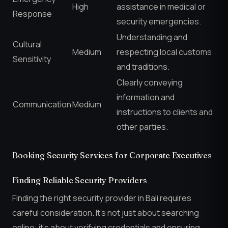
High
assistance in medical or
Response
security emergencies.
Understanding and
Cultural
Medium
respecting local customs
Sensitivity
and traditions.
Clearly conveying
information and
Communication
Medium
instructions to clients and
other parties.
Booking Security Services for Corporate Executives
Finding Reliable Security Providers
Finding the right security provider in Bali requires
careful consideration. It’s not just about searching
online; it’s about verifying credentials and ensuring