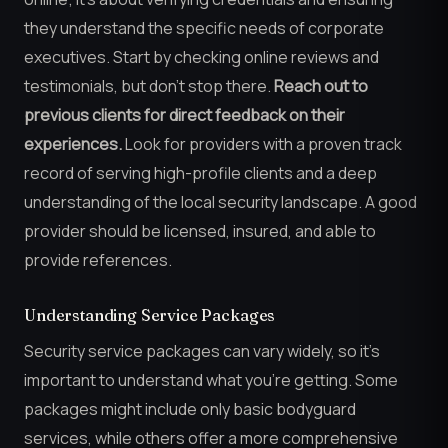
they understand the specific needs of corporate
executives. Start by checking online reviews and
testimonials, but don’t stop there.
Reach out to
previous clients for direct feedback on their
experiences.
Look for providers with a proven track
record of serving high-profile clients and a deep
understanding of the local security landscape. A good
provider should be licensed, insured, and able to
provide references.
Understanding Service Packages
Security service packages can vary widely, so it’s
important to understand what you’re getting. Some
packages might include only basic bodyguard
services, while others offer a more comprehensive