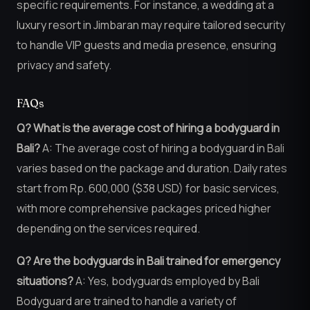
specific requirements. For instance, a wedding at a
luxury resort in Jimbaran may require tailored security
to handle VIP guests and media presence, ensuring
privacy and safety.
FAQs
Q? What is the average cost of hiring a bodyguard in
Bali?
A: The average cost of hiring a bodyguard in Bali
varies based on the package and duration. Daily rates
start from Rp. 600,000 ($38 USD) for basic services,
with more comprehensive packages priced higher
depending on the services required.
Q? Are the bodyguards in Bali trained for emergency
situations?
A: Yes, bodyguards employed by Bali
Bodyguard are trained to handle a variety of