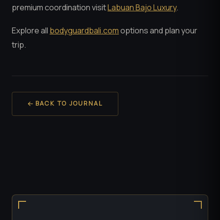
premium coordination visit
Labuan Bajo Luxury
.
Explore all
bodyguardbali.com
options and plan your
trip.
BACK TO JOURNAL