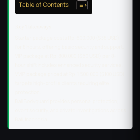
Table of Contents
Key Takeaways
Starter package costs Rp. 600,000 ($38 USD)
for 8 hours, offering basic security and support.
VIP package at Rp. 800,000 ($50 USD) per 8-
hour shift includes enhanced security services.
VVIP package priced at Rp. 1,500,000 ($100 USD)
targets high-profile clients requiring elite
protection.
Bali Bodyguard provides personal protection,
event security, and private investigations across
Bali, Indonesia.