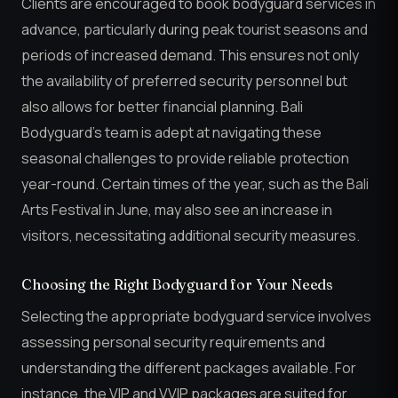
Clients are encouraged to book bodyguard services in
advance, particularly during peak tourist seasons and
periods of increased demand. This ensures not only
the availability of preferred security personnel but
also allows for better financial planning. Bali
Bodyguard’s team is adept at navigating these
seasonal challenges to provide reliable protection
year-round. Certain times of the year, such as the Bali
Arts Festival in June, may also see an increase in
visitors, necessitating additional security measures.
Choosing the Right Bodyguard for Your Needs
Selecting the appropriate bodyguard service involves
assessing personal security requirements and
understanding the different packages available. For
instance, the VIP and VVIP packages are suited for