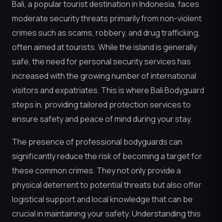
Bali, a popular tourist destination in Indonesia, faces
moderate security threats primarily from non-violent
crimes such as scams, robbery, and drug trafficking,
often aimed at tourists. While the island is generally
safe, the need for personal security services has
increased with the growing number of international
visitors and expatriates. This is where Bali Bodyguard
steps in, providing tailored protection services to
ensure safety and peace of mind during your stay.
The presence of professional bodyguards can
significantly reduce the risk of becoming a target for
these common crimes. They not only provide a
physical deterrent to potential threats but also offer
logistical support and local knowledge that can be
crucial in maintaining your safety. Understanding this