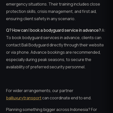
emergency situations. Their training includes close
protection skills, crisis management, and first aid,
ensuring client safety in any scenario.
Q? How can I book a bodyguard service in advance?
A:
To book bodyguard services in advance, clients can
contact Bali Bodyguard directly through their website
or via phone. Advance bookings are recommended,
especially during peak seasons, to secure the
availability of preferred security personnel.
For wider arrangements, our partner
baliluxurytransport
can coordinate end to end.
Planning something bigger across Indonesia? For