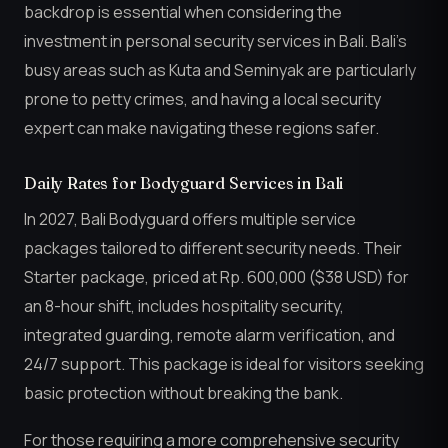
backdrop is essential when considering the
investment in personal security services in Bali. Bali’s
busy areas such as Kuta and Seminyak are particularly
prone to petty crimes, and having a local security
expert can make navigating these regions safer.
Daily Rates for Bodyguard Services in Bali
In 2027, Bali Bodyguard offers multiple service
packages tailored to different security needs. Their
Starter package, priced at Rp. 600,000 ($38 USD) for
an 8-hour shift, includes hospitality security,
integrated guarding, remote alarm verification, and
24/7 support. This package is ideal for visitors seeking
basic protection without breaking the bank.
For those requiring a more comprehensive security