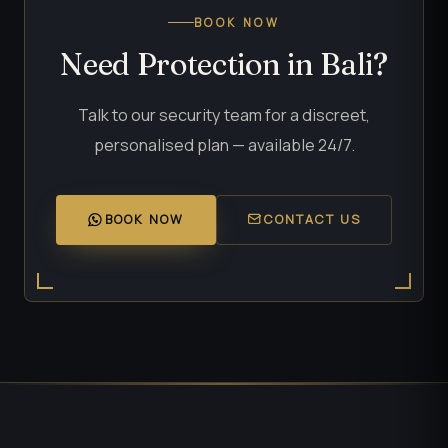
BOOK NOW
Need Protection in Bali?
Talk to our security team for a discreet,
personalised plan — available 24/7.
BOOK NOW
CONTACT US