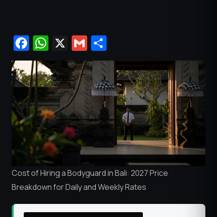
Facebook
WhatsApp
X
Gmail
Share
Cost of Hiring a Bodyguard in Bali: 2027 Price
Breakdown for Daily and Weekly Rates