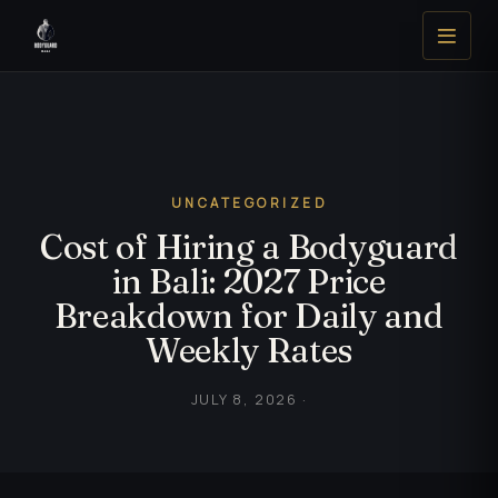
UNCATEGORIZED
Cost of Hiring a Bodyguard
in Bali: 2027 Price
Breakdown for Daily and
Weekly Rates
JULY 8, 2026 ·