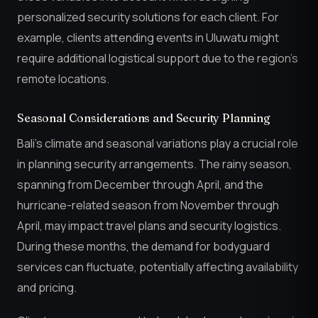
personalized security solutions for each client. For
example, clients attending events in Uluwatu might
require additional logistical support due to the region’s
remote locations.
Seasonal Considerations and Security Planning
Bali’s climate and seasonal variations play a crucial role
in planning security arrangements. The rainy season,
spanning from December through April, and the
hurricane-related season from November through
April, may impact travel plans and security logistics.
During these months, the demand for bodyguard
services can fluctuate, potentially affecting availability
and pricing.