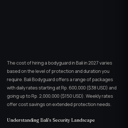
The cost of hiring a bodyguard in Bali in 2027 varies
based on the level of protection and duration you
require. Bali Bodyguard offers a range of packages
with daily rates starting at Rp. 600,000 ($38 USD) and
going up to Rp. 2,000,000 ($150 USD). Weekly rates
offer cost savings on extended protection needs.
Understanding Bali’s Security Landscape