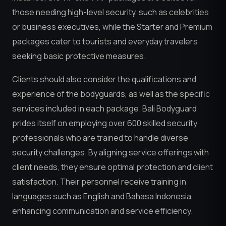
those needing high-level security, such as celebrities
or business executives, while the Starter and Premium
packages cater to tourists and everyday travelers
seeking basic protective measures.
Clients should also consider the qualifications and
experience of the bodyguards, as well as the specific
services included in each package. Bali Bodyguard
prides itself on employing over 600 skilled security
professionals who are trained to handle diverse
security challenges. By aligning service offerings with
client needs, they ensure optimal protection and client
satisfaction. Their personnel receive training in
languages such as English and Bahasa Indonesia,
enhancing communication and service efficiency.