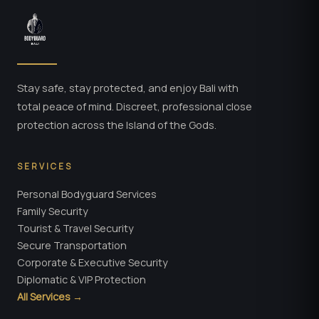
Stay safe, stay protected, and enjoy Bali with
total peace of mind. Discreet, professional close
protection across the Island of the Gods.
SERVICES
Personal Bodyguard Services
Family Security
Tourist & Travel Security
Secure Transportation
Corporate & Executive Security
Diplomatic & VIP Protection
All Services →