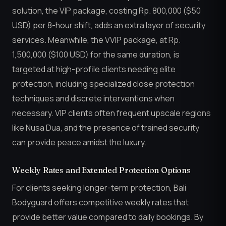
solution, the VIP package, costing Rp. 800,000 ($50
USD) per 8-hour shift, adds an extra layer of security
services. Meanwhile, the VVIP package, at Rp.
1,500,000 ($100 USD) for the same duration, is
targeted at high-profile clients needing elite
protection, including specialized close protection
techniques and discrete interventions when
necessary. VIP clients often frequent upscale regions
like Nusa Dua, and the presence of trained security
can provide peace amidst the luxury.
Weekly Rates and Extended Protection Options
For clients seeking longer-term protection, Bali
Bodyguard offers competitive weekly rates that
provide better value compared to daily bookings. By