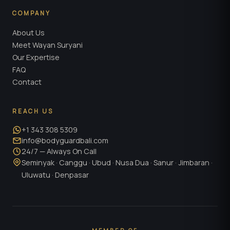
COMPANY
About Us
Meet Wayan Suryani
Our Expertise
FAQ
Contact
REACH US
+1 343 308 5309
info@bodyguardbali.com
24/7 — Always On Call
Seminyak · Canggu · Ubud · Nusa Dua · Sanur · Jimbaran ·
Uluwatu · Denpasar