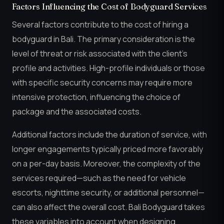
Factors Influencing the Cost of Bodyguard Services
Several factors contribute to the cost of hiring a
bodyguard in Bali. The primary consideration is the
level of threat or risk associated with the client’s
profile and activities. High-profile individuals or those
with specific security concerns may require more
intensive protection, influencing the choice of
package and the associated costs.
Additional factors include the duration of service, with
longer engagements typically priced more favorably
on a per-day basis. Moreover, the complexity of the
services required—such as the need for vehicle
escorts, nighttime security, or additional personnel—
can also affect the overall cost. Bali Bodyguard takes
these variables into account when designing