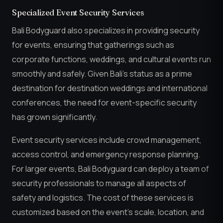
Specialized Event Security Services
Bali Bodyguard also specializes in providing security
for events, ensuring that gatherings such as
corporate functions, weddings, and cultural events run
smoothly and safely. Given Bali’s status as a prime
destination for destination weddings and international
conferences, the need for event-specific security
has grown significantly.
Event security services include crowd management,
access control, and emergency response planning.
For larger events, Bali Bodyguard can deploy a team of
security professionals to manage all aspects of
safety and logistics. The cost of these services is
customized based on the event’s scale, location, and