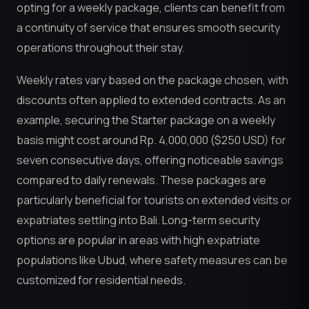
opting for a weekly package, clients can benefit from
a continuity of service that ensures smooth security
operations throughout their stay.
Weekly rates vary based on the package chosen, with
discounts often applied to extended contracts. As an
example, securing the Starter package on a weekly
basis might cost around Rp. 4,000,000 ($250 USD) for
seven consecutive days, offering noticeable savings
compared to daily renewals. These packages are
particularly beneficial for tourists on extended visits or
expatriates settling into Bali. Long-term security
options are popular in areas with high expatriate
populations like Ubud, where safety measures can be
customized for residential needs.